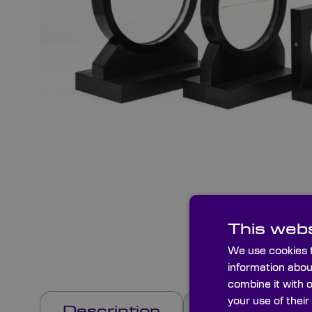
This webs
We use cookies t
information abou
combine it with 
your use of their
Description
Options