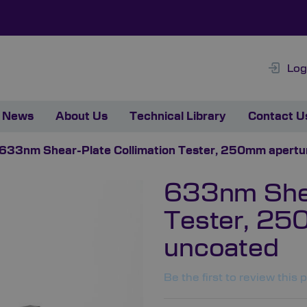
Log
News
About Us
Technical Library
Contact U
633nm Shear-Plate Collimation Tester, 250mm apertu
633nm Shea
Tester, 25
uncoated
Be the first to review this 