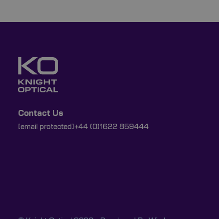
Contact Us
[email protected]
+44 (0)1622 859444