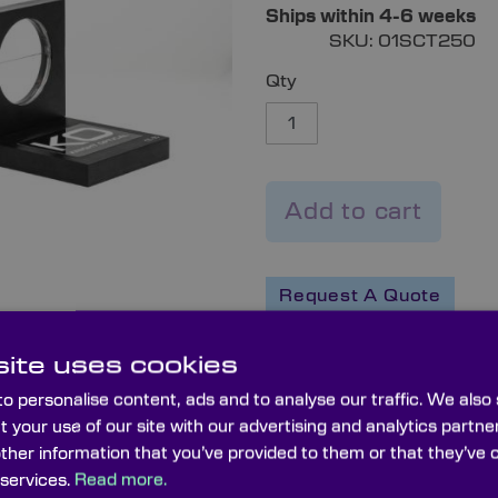
Ships within 4-6 weeks
SKU:
01SCT250
Qty
Add to cart
Request A Quote
ite uses cookies
WISHLIST
COMPARE
o personalise content, ads and to analyse our traffic. We also
t your use of our site with our advertising and analytics part
other information that you’ve provided to them or that they’ve 
 services.
Read more.
Capabilities