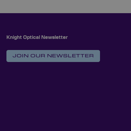
Knight Optical Newsletter
JOIN OUR NEWSLETTER