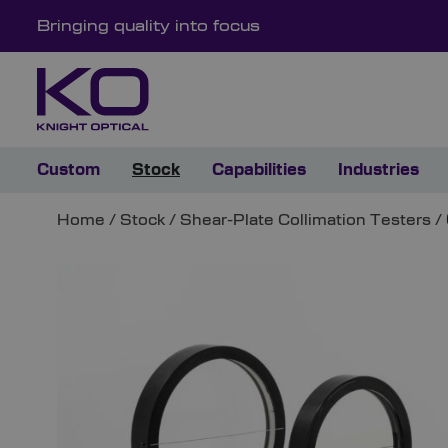
Bringing quality into focus
Custom
Stock
Capabilities
Industries
Home
/
Stock
/
Shear-Plate Collimation Testers
/