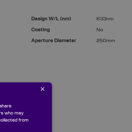
More
Design W/L (nm)
633nm
Information
Coating
No
Aperture Diameter
250mm
×
 share
ners who may
collected from