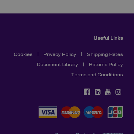
Useful Links
Cookies
|
Privacy Policy
|
Shipping Rates
Document Library
|
Returns Policy
Terms and Conditions