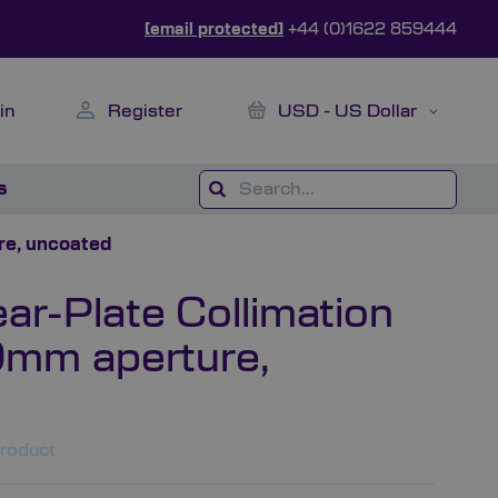
[email protected]
+44 (0)1622 859444
My Cart
Currency
in
Register
USD - US Dollar
s
re, uncoated
r-Plate Collimation
0mm aperture,
product