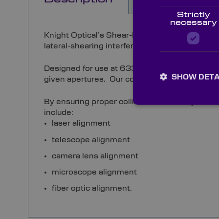
Strictly
necessary
Knight Optical’s Shear-Plate Collimation Teste
lateral-shearing interference pattern.
Designed for use at 633nm or 1550nm, the wedg
SHOW DETA
given apertures. Our collimation testers are 
By ensuring proper collimation with a system,
include:
laser alignment
telescope alignment
camera lens alignment
microscope alignment
fiber optic alignment.