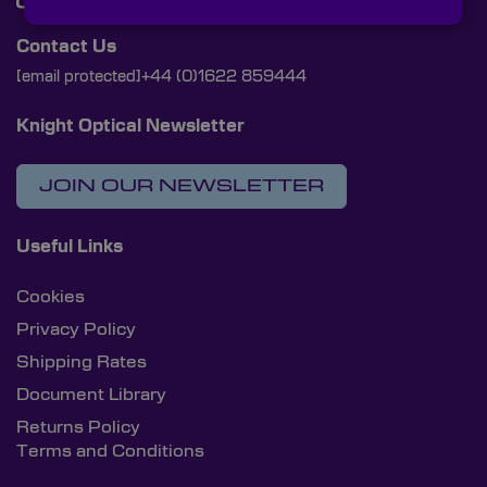
Contact Us
[email protected]
+44 (0)1622 859444
Knight Optical Newsletter
JOIN OUR NEWSLETTER
Useful Links
Cookies
Privacy Policy
Shipping Rates
Document Library
Returns Policy
Terms and Conditions