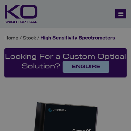
Home
/
Stock
/
High Sensitivity Spectrometers
Looking For a Custom Optical
Solution?
ENQUIRE