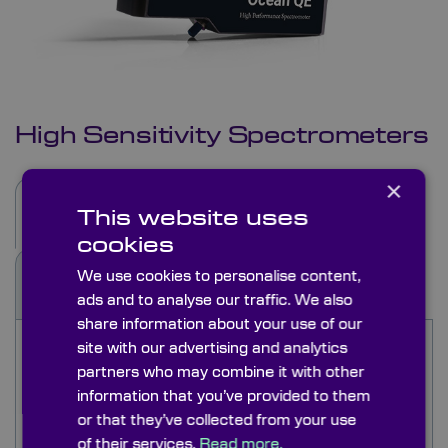
High Sensitivity Spectrometers
×
Description
Specifications
This website uses
cookies
We use cookies to personalise content,
See Also
Applications
ads and to analyse our traffic. We also
share information about your use of our
Ocean Optics High Sensitivity Spectrometers
site with our advertising and analytics
are compact yet powerful and excel in detecting
partners who may combine it with other
subtle signals. Perfect for integration, providing
information that you’ve provided to them
accurate results in diverse applications. The QE
or that they’ve collected from your use
Pro high sensitivity spectrometers deliver low
of their services.
Read more.