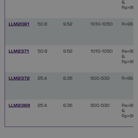
&
Rp>99.
LLM2061
50.8
9.52
1010-1050
R>99.9
LLM2371
50.8
9.52
1010-1050
Rs>99.
&
Rp>99.
LLM2372
25.4
6.35
500-530
R>99.9
LLM2369
25.4
6.35
500-530
Rs>99.
&
Rp>99.