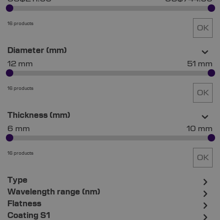
16 products
OK
Diameter (mm)
12 mm
51 mm
16 products
OK
Thickness (mm)
6 mm
10 mm
16 products
OK
Type
Wavelength range (nm)
Flatness
Coating S1