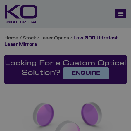
Home
/
Stock
/
Laser Optics
/
Low GDD Ultrafast
Laser Mirrors
Looking For a Custom Optical
Solution?
ENQUIRE