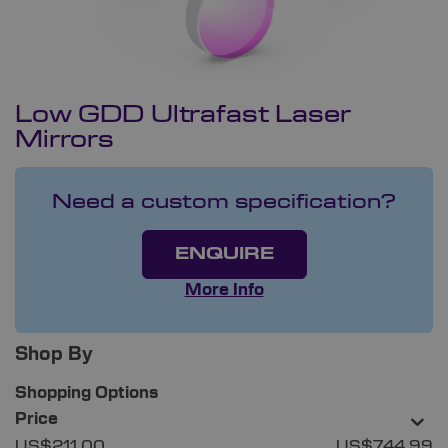
Low GDD Ultrafast Laser
Mirrors
Need a custom specification?
ENQUIRE
More Info
Shop By
Shopping Options
Price
US$211.00
US$744.99