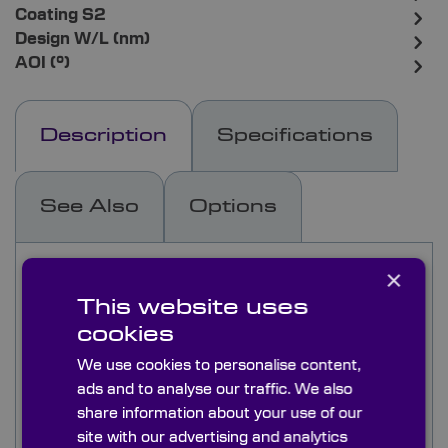
Coating S2
Design W/L (nm)
AOI (°)
Description
Specifications
See Also
Options
Low GDD ultrafast laser mirrors designed for use
×
with Yb:YAG (515nm, 1030nm), Yb:KYW
This website uses
(1030nm), and Yb:KGW (1030nm) diode-pumped
cookies
solid-state lasers (DPSSL) and laser systems.
Ion beam sputtered (IBS) coating perfect for
We use cookies to personalise content,
demanding laser applications.
ads and to analyse our traffic. We also
Reflection > 99.9% available as 0° and 45°
share information about your use of our
AOI options.
site with our advertising and analytics