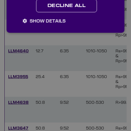
&
DECLINE ALL
Rp>99.
SHOW DETAILS
LLM3954
50.8
9.52
1010-1050
Rs>99.
&
Rp>99.
LLM4640
12.7
6.35
1010-1050
Rs>99.
&
Rp>99.
LLM3955
25.4
6.35
1010-1050
Rs>99.
&
Rp>99.
LLM4638
50.8
9.52
500-530
R>99.9
LLM3647
50.8
9.52
500-530
Rs>99.