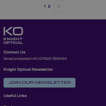
Page
You're currently reading page
Page
Page
Next
1
2
Contact Us
[email protected]
+44 (0)1622 859444
Knight Optical Newsletter
JOIN OUR NEWSLETTER
Useful Links