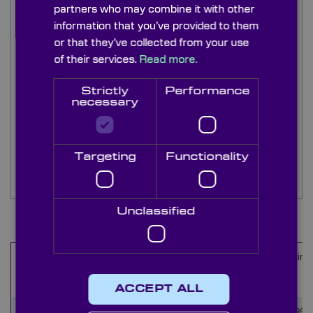
partners who may combine it with other
2
Low Group delay dispersion (GDD) < 20 fs
information that you’ve provided to them
ideal for ultrafast pulse lasers.
or that they’ve collected from your use
High laser damage threshold (LDT).
of their services.
Read more.
Advanced
option with superior LDT for
improved optic lifetime.
Strictly
Performance
necessary
Stress compensating coating (SCC) to improve
the surface flatness.
Precision <20/10 surface quality to minimise
Targeting
Functionality
scattering.
Unclassified
Items
1
-
10
of
16
Diameter
Thickness
Wavelength
Coating
Name
range (nm)
(mm)
(mm)
ACCEPT ALL
LLM4639
50.8
9.52
1010-1050
Rs>99.