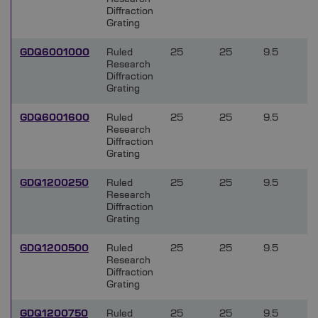
Diffraction
Grating
GDQ6001000
Ruled
25
25
9.5
Research
Diffraction
Grating
GDQ6001600
Ruled
25
25
9.5
Research
Diffraction
Grating
GDQ1200250
Ruled
25
25
9.5
Research
Diffraction
Grating
GDQ1200500
Ruled
25
25
9.5
Research
Diffraction
Grating
GDQ1200750
Ruled
25
25
9.5