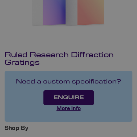
Ruled Research Diffraction
Gratings
Need a custom specification?
ENQUIRE
More Info
Shop By