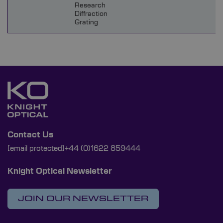
Research
Diffraction
Grating
Contact Us
[email protected]
+44 (0)1622 859444
Knight Optical Newsletter
JOIN OUR NEWSLETTER