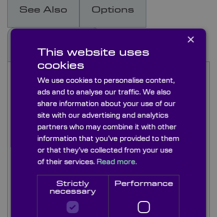
See Also
Options
×
Docs & Drgs
This website uses
cookies
Ruled diffraction gratings separate polychromatic
We use cookies to personalise content,
light (white light) into its component wavelengths
ads and to analyse our traffic. We also
and are well suited for high precision
share information about your use of our
applications, having a higher efficiency than
site with our advertising and analytics
other types of grating,
partners who may combine it with other
information that you’ve provided to them
Straight and parallel grooves are ruled into the
or that they’ve collected from your use
surface of an aluminium coated substrate at 300
to 1200 lines per millimetre.
of their services.
Read more.
Ruled diffraction gratings are used particularly in
Strictly
Performance
necessary
the NIR and IR range because of the larger
spaces between lines, whereas visible and UV
applications suffer from stray-light and ghost