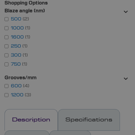
Shopping Options
Blaze angle (nm)
500
2
1000
1
1600
1
250
1
300
1
750
1
Grooves/mm
600
4
1200
3
Description
Specifications