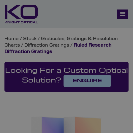
Home
/
Stock
/
Graticules, Gratings & Resolution
Charts
/
Diffraction Gratings
/
Ruled Research
Diffraction Gratings
Looking For a Custom Optical
Solution?
ENQUIRE