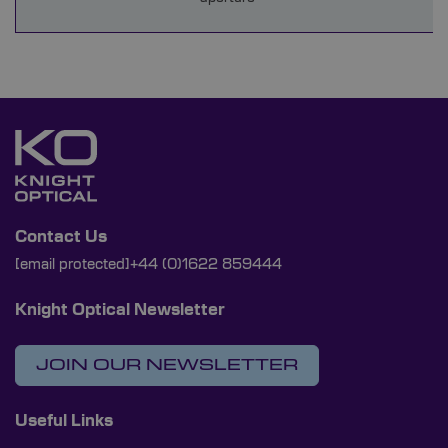
Contact Us
[email protected]
+44 (0)1622 859444
Knight Optical Newsletter
JOIN OUR NEWSLETTER
Useful Links