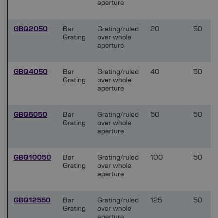
aperture
GBQ2050
Bar
Grating/ruled
20
50
Grating
over whole
aperture
GBQ4050
Bar
Grating/ruled
40
50
Grating
over whole
aperture
GBQ5050
Bar
Grating/ruled
50
50
Grating
over whole
aperture
GBQ10050
Bar
Grating/ruled
100
50
Grating
over whole
aperture
GBQ12550
Bar
Grating/ruled
125
50
Grating
over whole
aperture