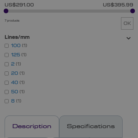
US$291.00
US$395.99
7 products
OK
Lines/mm
100
1
125
1
2
1
20
1
40
1
50
1
8
1
Description
Specifications