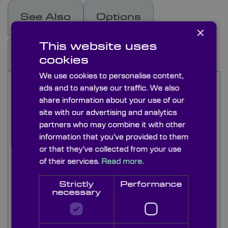
See Also
Options
×
This website uses
Capabilities
cookies
We use cookies to personalise content,
Knight Optical's bar gratings are manufactured by
ads and to analyse our traffic. We also
photolithographically layering a chromium
share information about your use of our
pattern of bars over a glass substrate. The
site with our advertising and analytics
printed lines are equally spaced and used to
partners who may combine it with other
provide sharp contrast and edge definition during
information that you’ve provided to them
Ronchi mirror testing.
or that they’ve collected from your use
of their services.
Read more.
Our stock bar gratings are available with ruling
between 2 lines/mm to 125 lines/mm and are
Strictly
Performance
supplied as 1.5mm thick, 50mm squares
necessary
patterned over the whole area.
Knight Optical offer an extensive custom optics