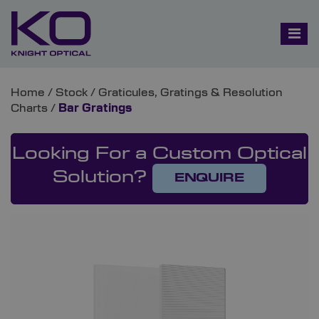
Home
/
Stock
/
Graticules, Gratings & Resolution
Charts
/
Bar Gratings
Looking For a Custom Optical
Solution?
ENQUIRE