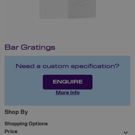
Bar Gratings
Need a custom specification?
ENQUIRE
More Info
Shop By
Shopping Options
Price