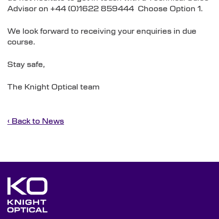
Advisor on +44 (0)1622 859444 Choose Option 1.
We look forward to receiving your enquiries in due
course.
Stay safe,
The Knight Optical team
‹ Back to News