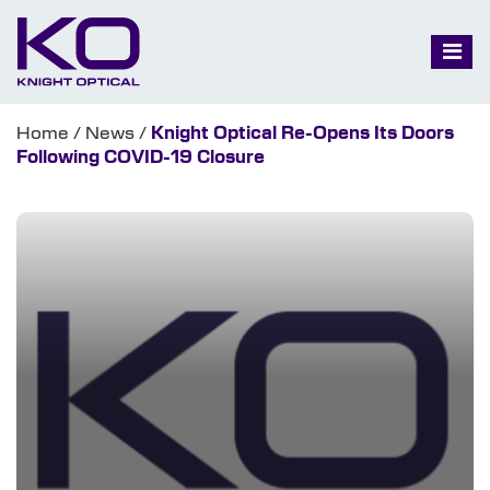
Home
/
News
/
Knight Optical Re-Opens Its Doors
Following COVID-19 Closure