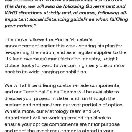
will proceed with a business-as-usual status from
this date, we will also be following Government and
WHO directions strictly and, of course, following all-
important social distancing guidelines when fulfilling
your orders.”
The news follows the Prime Minister’s
announcement earlier this week sharing his plan for
re-opening the nation, and as a regular supplier to the
UK (and overseas) manufacturing industry, Knight
Optical looks forward to welcoming many customers
back to its wide-ranging capabilities.
We will still be offering custom-made components,
and our Technical Sales Teams will be available to
discuss your project in detail and run through the
customised options from our vast portfolio of optics.
What’s more, our Metrology team and QA
department will be working around the clock to
ensure your optical components are fit for purpose
and meet the exact requirements stated in your