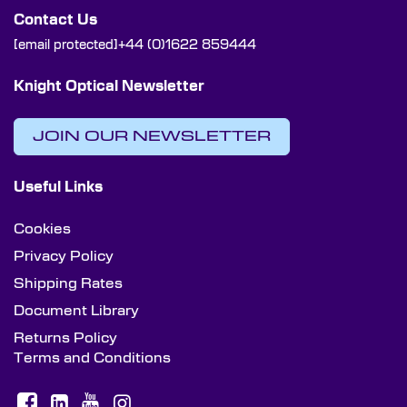
Contact Us
[email protected]
+44 (0)1622 859444
Knight Optical Newsletter
JOIN OUR NEWSLETTER
Useful Links
Cookies
Privacy Policy
Shipping Rates
Document Library
Returns Policy
Terms and Conditions