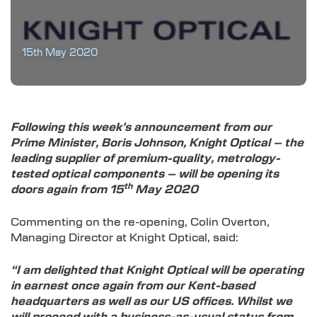
15th May 2020
Following this week’s announcement from our
Prime Minister, Boris Johnson, Knight Optical – the
leading supplier of premium-quality, metrology-
tested optical components – will be opening its
th
doors again from 15
May 2020
Commenting on the re-opening, Colin Overton,
Managing Director at Knight Optical, said:
“I am delighted that Knight Optical will be operating
in earnest once again from our Kent-based
headquarters as well as our US offices. Whilst we