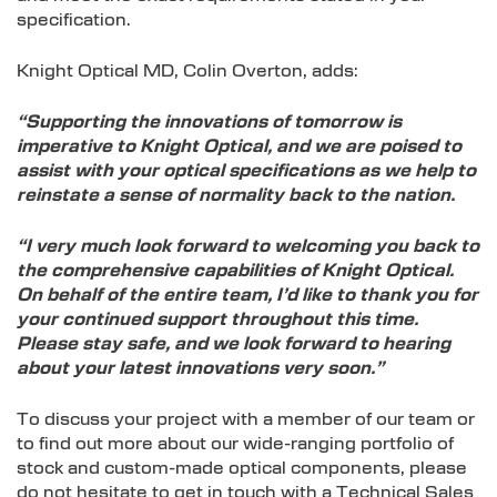
specification.
Knight Optical MD, Colin Overton, adds:
“Supporting the innovations of tomorrow is
imperative to Knight Optical, and we are poised to
assist with your optical specifications as we help to
reinstate a sense of normality back to the nation.
“I very much look forward to welcoming you back to
the comprehensive capabilities of Knight Optical.
On behalf of the entire team, I’d like to thank you for
your continued support throughout this time.
Please stay safe, and we look forward to hearing
about your latest innovations very soon.”
To discuss your project with a member of our team or
to find out more about our wide-ranging portfolio of
stock and custom-made optical components, please
do not hesitate to get in touch with a Technical Sales