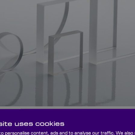
ntireflective (BBAR) coatings are designed to significant
ite uses cookies
lections over a wide wavelength range.
o personalise content, ads and to analyse our traffic. We also