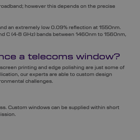
 broadband; however this depends on the precise
 and an extremely low 0.09% reflection at 1550nm.
Hz) and C (4-8 GHz) bands between 1460nm to 1560nm,
hance a telecoms window?
screen printing and edge polishing are just some of
ication, our experts are able to custom design
ironmental challenges.
ess. Custom windows can be supplied within short
ission.