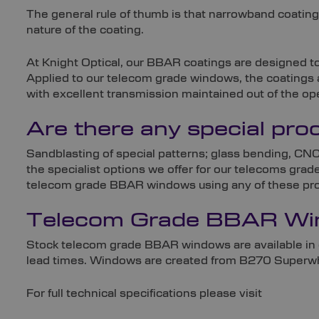
The general rule of thumb is that narrowband coating
nature of the coating.
At Knight Optical, our BBAR coatings are designed t
Applied to our telecom grade windows, the coatings 
with excellent transmission maintained out of the op
Are there any special pr
Sandblasting of special patterns; glass bending, CNC
the specialist options we offer for our telecoms gra
telecom grade BBAR windows using any of these proce
Telecom Grade BBAR Win
Stock telecom grade BBAR windows are available in 
lead times. Windows are created from B270 Superwhit
For full technical specifications please visit