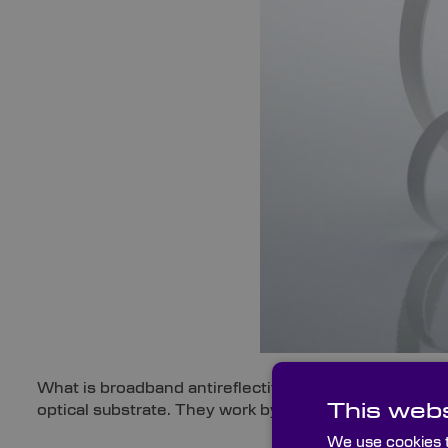
What is broadband antireflective coating? Broadband a
This webs
optical substrate. They work by reducing surface ref
We use cookies t