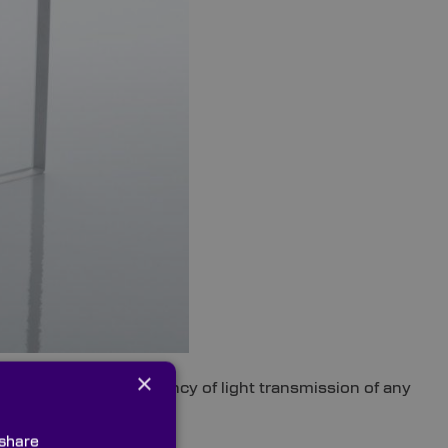
×
ly enhance the efficiency of light transmission of any
 share