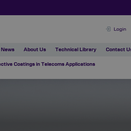
Login
News
About Us
Technical Library
Contact U
ective Coatings in Telecoms Applications