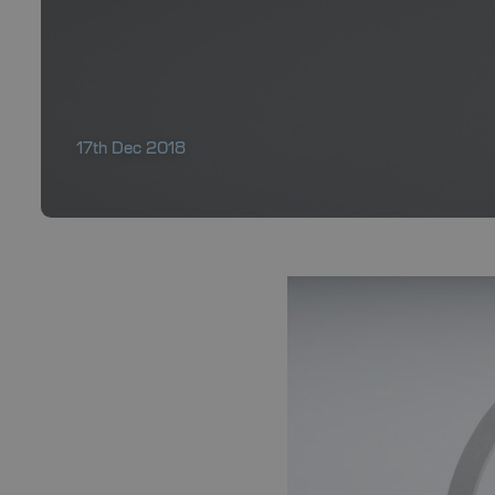
17th Dec 2018