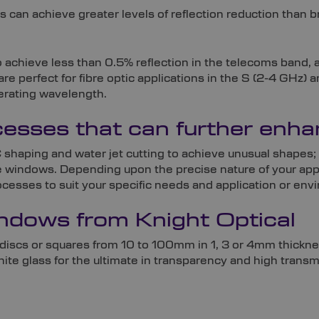
s can achieve greater levels of reflection reduction than
o achieve less than 0.5% reflection in the telecoms band,
are perfect for fibre optic applications in the S (2-4 G
erating wavelength.
ocesses that can further en
 shaping and water jet cutting to achieve unusual shapes; 
de windows. Depending upon the precise nature of your appl
sses to suit your specific needs and application or env
dows from Knight Optical
discs or squares from 10 to 100mm in 1, 3 or 4mm thickn
e glass for the ultimate in transparency and high transm