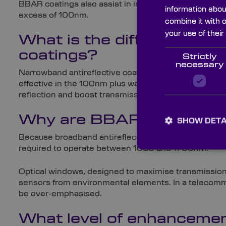
BBAR coatings also assist in improving image contras
information abou
excess of 100nm.
combine it with 
your use of their
What is the difference b
coatings?
Strictly
necessary
Narrowband antireflective coatings work in the same 
effective in the 100nm plus wavelength range, narro
reflection and boost transmission.
Why are BBAR coatings r
SHOW DETA
Because broadband antireflective coatings are effect
required to operate between 1050 and 1700nm.
Optical windows, designed to maximise transmission w
sensors from environmental elements. In a telecommun
be over-emphasised.
What level of enhancemen