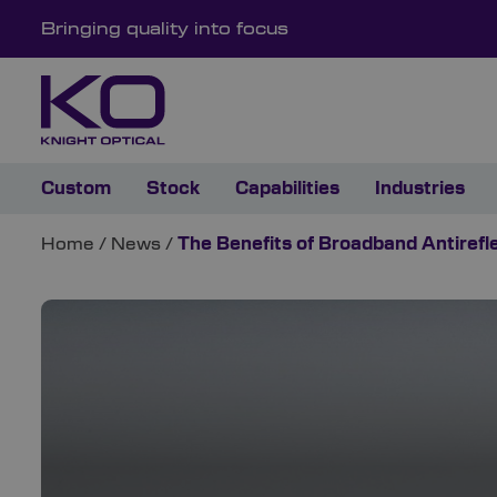
Bringing quality into focus
Custom
Stock
Capabilities
Industries
Home
/
News
/
The Benefits of Broadband Antirefl