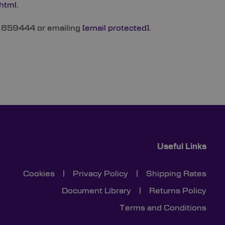
.html
.
22 859444 or emailing
[email protected]
.
Useful Links
Cookies
|
Privacy Policy
|
Shipping Rates
Document Library
|
Returns Policy
Terms and Conditions