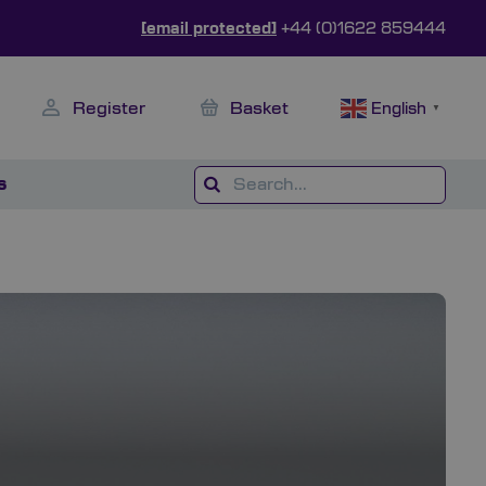
[email protected]
+44 (0)1622 859444
Register
Basket
English
▼
s