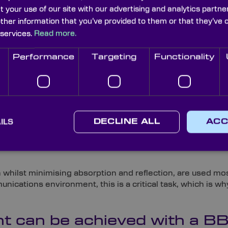
t for display applications, reducing ghost images. Broad
t your use of our site with our advertising and analytics part
other information that you’ve provided to them or that they’ve 
 services.
Read more.
etween broadband and narrowb
Performance
Targeting
Functionality
way as broadband antireflective coatings, differing main
wband coatings work best in the 5-20nm range. The other d
ecommended for telecoms ap
ILS
DECLINE ALL
ACC
ive in the higher wavelength ranges, they are ideal for t
hilst minimising absorption and reflection, are used mos
ications environment, this is a critical task, which is w
t can be achieved with a B