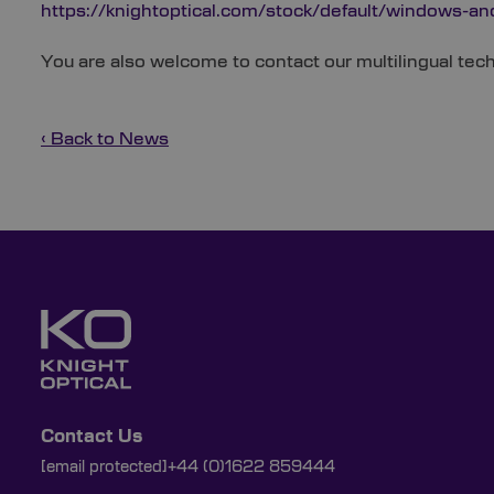
https://knightoptical.com/stock/default/windows-an
You are also welcome to contact our multilingual te
‹ Back to News
Contact Us
[email protected]
+44 (0)1622 859444