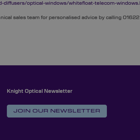
d-diffusers/optical-windows/whitefloat-telecom-windows
chnical sales team for personalised advice by calling 016
Knight Optical Newsletter
JOIN OUR NEWSLETTER