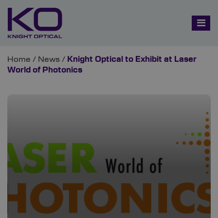
Home
/
News
/
Knight Optical to Exhibit at Laser
World of Photonics