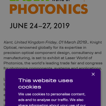
Kent, United Kingdom
Friday, 01 March 2019
… Knight
Optical, renowned globally for its expertise in
precision optical component design, consultancy and
manufacturing, is set to exhibit at Laser World of
Photonics, the world’s leading trade fair and congress
for photonics components, systems and applications.
×
Laser World of Photonics traditionally attracts more
This website uses
th
than 30,000 visitors. In its 24
year and running
cookies
th
th
from 24
to 27
June 2019 at the Messe München
We use cookies to personalise content,
exhibition centre in Munich, Germany, the event
ads and to analyse our traffic. We also
incorporates a trade fair featuring over 1,300
international exhibitors alongside a high quality
share information about your use of our