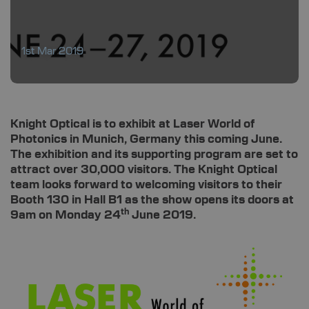
1st Mar 2019
Knight Optical is to exhibit at Laser World of
Photonics in Munich, Germany this coming June.
The exhibition and its supporting program are set to
attract over 30,000 visitors. The Knight Optical
team looks forward to welcoming visitors to their
Booth 130 in Hall B1 as the show opens its doors at
th
9am on Monday 24
June 2019.