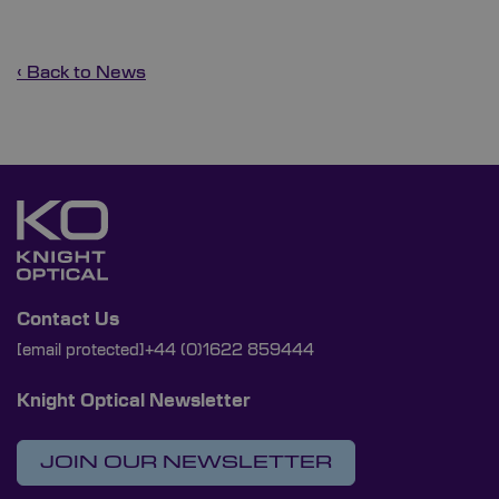
‹ Back to News
Contact Us
[email protected]
+44 (0)1622 859444
Knight Optical Newsletter
JOIN OUR NEWSLETTER