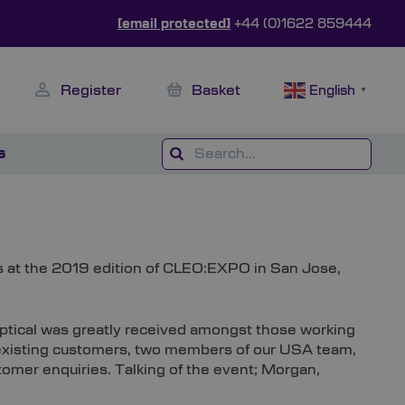
[email protected]
+44 (0)1622 859444
Register
Basket
English
▼
s
ts at the 2019 edition of CLEO:EXPO in San Jose,
 Optical was greatly received amongst those working
d existing customers, two members of our USA team,
omer enquiries. Talking of the event; Morgan,