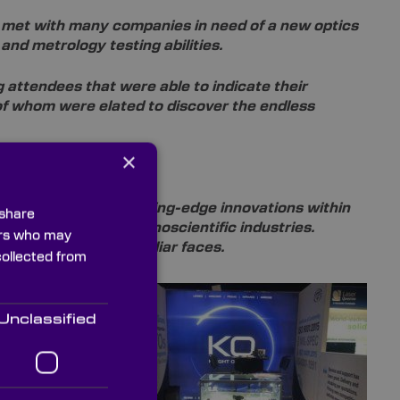
met with many companies in need of a new optics
 and metrology testing abilities.
 attendees that were able to indicate their
 of whom were elated to discover the endless
×
t the forefront of cutting-edge innovations within
 share
lutions for these technoscientific industries.
ners who may
ting with a few familiar faces.
collected from
from
ion of
Unclassified
EXPO 2019
unich. Once