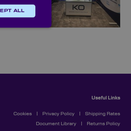
ecise needs
EPT ALL
n, contact
Useful Links
Cookies
|
Privacy Policy
|
Shipping Rates
Document Library
|
Returns Policy