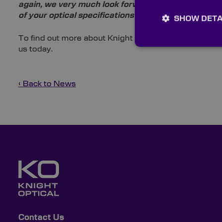
again, we very much look forward to welcoming a di
of your optical specifications at June’s laser exhibi
SHOW DETA
To find out more about Knight Optical’s upcoming exh
us today.
‹ Back to News
Contact Us