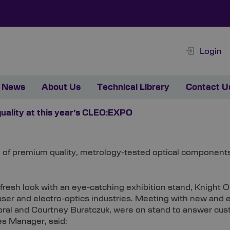
Login
News
About Us
Technical Library
Contact U
quality at this year’s CLEO:EXPO
ge of premium quality, metrology-tested optical componen
 fresh look with an eye-catching exhibition stand, Knight
laser and electro-optics industries. Meeting with new an
al and Courtney Buratczuk, were on stand to answer cust
s Manager, said: