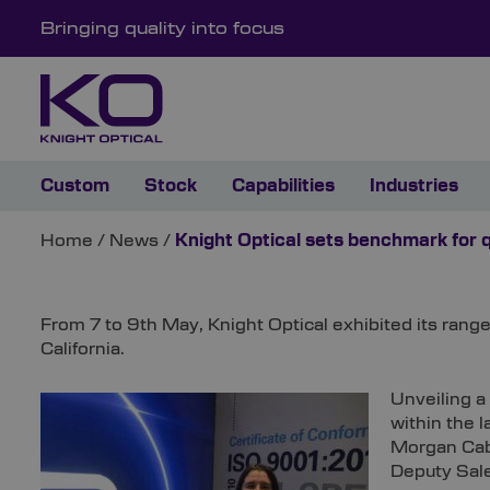
Bringing quality into focus
Custom
Stock
Capabilities
Industries
Home
/
News
/
Knight Optical sets benchmark for 
From 7 to 9th May, Knight Optical exhibited its ran
California.
Unveiling a
within the 
Morgan Cabr
Deputy Sale