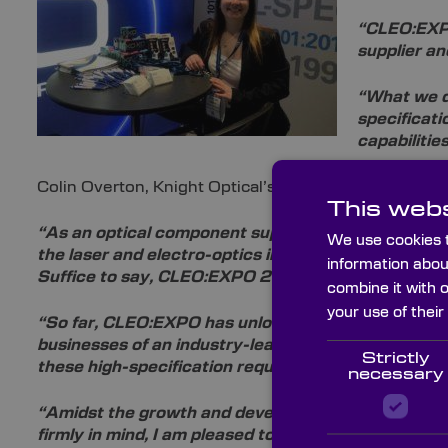
“CLEO:EXPO
supplier an
“What we di
specificati
capabilitie
Colin Overton, Knight Optical’s CEO, commented:
This webs
“As an optical component supplier with 28 years’ exp
We use cookies t
the laser and electro-optics industries, so it stands
information abou
Suffice to say, CLEO:EXPO 2019 has been a great s
combine it with 
your use of their
“So far, CLEO:EXPO has unlocked numerous doors f
businesses of an
industry-leading status, and I lo
Strictly
these high-specification requirements.
necessary
“Amidst the growth and development of the laser 
firmly in mind, I am pleased to announce Knight 