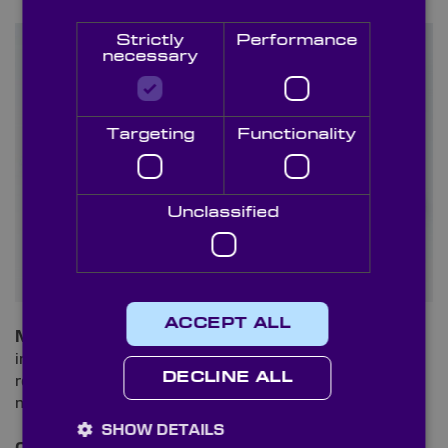
Strictly
Performance
necessary
Targeting
Functionality
Unclassified
ACCEPT ALL
Magnesium fluoride
offers excellent transmission
into the mid-infrared. This is another robust material,
DECLINE ALL
resistant to laser damage and thermal and
mechanical shock.
SHOW DETAILS