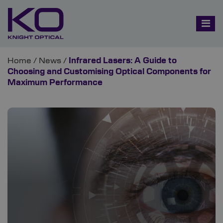
Home
/
News
/
Infrared Lasers: A Guide to
Choosing and Customising Optical Components for
Maximum Performance