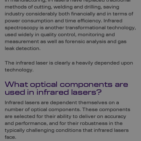
In manufacturing, IR lasers have replaced traditional
methods of cutting, welding and drilling, saving
industry considerably both financially and in terms of
power consumption and time efficiency. Infrared
spectroscopy is another transformational technology,
used widely in quality control, monitoring and
measurement as well as forensic analysis and gas
leak detection.
The infrared laser is clearly a heavily depended upon
technology.
What optical components are
used in infrared lasers?
Infrared lasers are dependent themselves on a
number of optical components. These components
are selected for their ability to deliver on accuracy
and performance, and for their robustness in the
typically challenging conditions that infrared lasers
face.