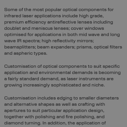
Some of the most popular optical components for
infrared laser applications include high grade,
premium efficiency antireflective lenses including
doublet and meniscus lenses; cover windows
optimised for applications in both mid wave and long
wave IR spectra; high reflectivity mirrors;
beamsplitters; beam expanders; prisms, optical filters
and aspheric types.
Customisation of optical components to suit specific
application and environmental demands is becoming
a fairly standard demand, as laser instruments are
growing increasingly sophisticated and niche.
Customisation includes edging to smaller diameters
and alternative shapes as well as crafting with
apertures to suit particular application design,
together with polishing and fire polishing, and
diamond turning. In addition, the application of