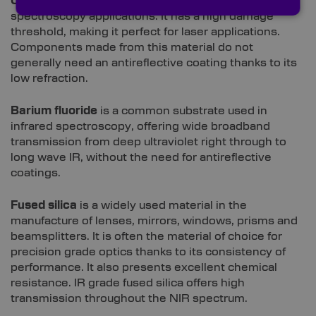
Calcium fluoride
is often used to create windows for
spectroscopy applications. It has a high damage
threshold, making it perfect for laser applications.
Components made from this material do not
generally need an antireflective coating thanks to its
low refraction.
Barium fluoride
is a common substrate used in
infrared spectroscopy, offering wide broadband
transmission from deep ultraviolet right through to
long wave IR, without the need for antireflective
coatings.
Fused silica
is a widely used material in the
manufacture of lenses, mirrors, windows, prisms and
beamsplitters. It is often the material of choice for
precision grade optics thanks to its consistency of
performance. It also presents excellent chemical
resistance. IR grade fused silica offers high
transmission throughout the NIR spectrum.