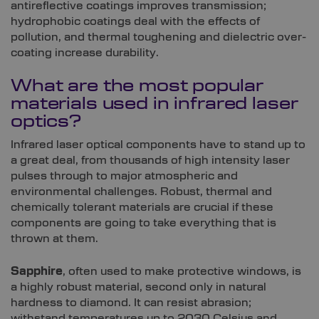
antireflective coatings improves transmission;
hydrophobic coatings deal with the effects of
pollution, and thermal toughening and dielectric over-
coating increase durability.
What are the most popular
materials used in infrared laser
optics?
Infrared laser optical components have to stand up to
a great deal, from thousands of high intensity laser
pulses through to major atmospheric and
environmental challenges. Robust, thermal and
chemically tolerant materials are crucial if these
components are going to take everything that is
thrown at them.
Sapphire
, often used to make protective windows, is
a highly robust material, second only in natural
hardness to diamond. It can resist abrasion;
withstand temperatures up to 2030 Celsius and