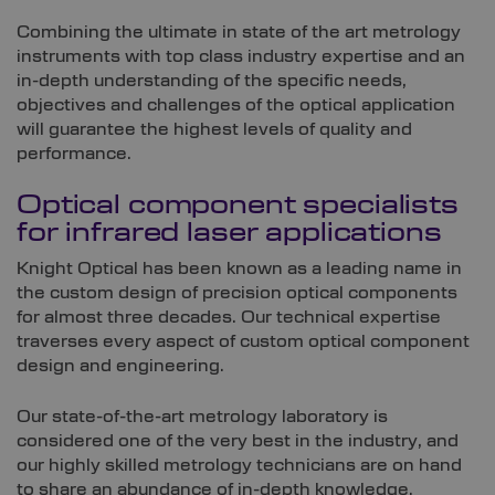
Combining the ultimate in state of the art metrology
instruments with top class industry expertise and an
in-depth understanding of the specific needs,
objectives and challenges of the optical application
will guarantee the highest levels of quality and
performance.
Optical component specialists
for infrared laser applications
Knight Optical has been known as a leading name in
the custom design of precision optical components
for almost three decades. Our technical expertise
traverses every aspect of custom optical component
design and engineering.
Our state-of-the-art metrology laboratory is
considered one of the very best in the industry, and
our highly skilled metrology technicians are on hand
to share an abundance of in-depth knowledge.