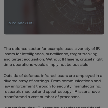
22nd Mar 2019
The defence sector for example uses a variety of IR
lasers for intelligence, surveillance, target tracking
and target acquisition. Without IR lasers, crucial night
time operations would simply not be possible.
Outside of defence, infrared lasers are employed in a
diverse array of settings. From communications and
law enforcement through to security, manufacturing,
research, medical and spectroscopy, IR lasers have
transformed a vast number of processes.