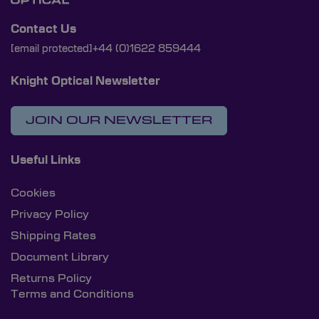
Contact Us
[email protected]
+44 (0)1622 859444
Knight Optical Newsletter
JOIN OUR NEWSLETTER
Useful Links
Cookies
Privacy Policy
Shipping Rates
Document Library
Returns Policy
Terms and Conditions