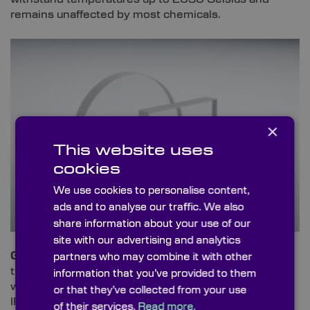
remains unaffected by most chemicals.
×
This website uses
cookies
We use cookies to personalise content,
ads and to analyse our traffic. We also
share information about your use of our
site with our advertising and analytics
Germanium
is a high density material, ideal for
partners who may combine it with other
transmitting infrared whilst blocking UV and VIS
information that you’ve provided to them
wavelengths. It offers the highest refractive index of
or that they’ve collected from your use
IR-transmitters with low optical dispersion.
of their services.
Read more.