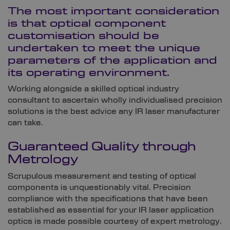
The most important consideration
is that optical component
customisation should be
undertaken to meet the unique
parameters of the application and
its operating environment.
Working alongside a skilled optical industry
consultant to ascertain wholly individualised precision
solutions is the best advice any IR laser manufacturer
can take.
Guaranteed Quality through
Metrology
Scrupulous measurement and testing of optical
components is unquestionably vital. Precision
compliance with the specifications that have been
established as essential for your IR laser application
optics is made possible courtesy of expert metrology.