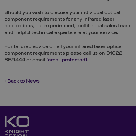
Should you wish to discuss your individual optical
component requirements for any infrared laser
applications, our experienced, multilingual sales team
and helpful technical experts are at your service.
For tailored advice on all your infrared laser optical
component requirements please call us on 01622
859444 or email
[email protected]
.
‹ Back to News