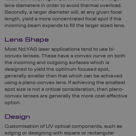
lens diameters in order to avoid thermal overload.
Secondly, a larger diameter will, at any given focal
length, yield a more concentrated focal spot if the
incoming beam expands to fill the larger sized lens.
Lens Shape
Most Nd:YAG laser applications tend to use bi-
convex lenses. These have a convex curve on both
the incoming and outgoing surfaces which is
designed to yield the optimum focused spot,
generally smaller than that which can be achieved
using a plano-convex lens. If achieving the smallest
spot size is not a critical consideration, then plano-
convex lenses are generally the more cost-effective
option.
Design
Customisation of UV optical components, such as
edging or designing with square or rectangular