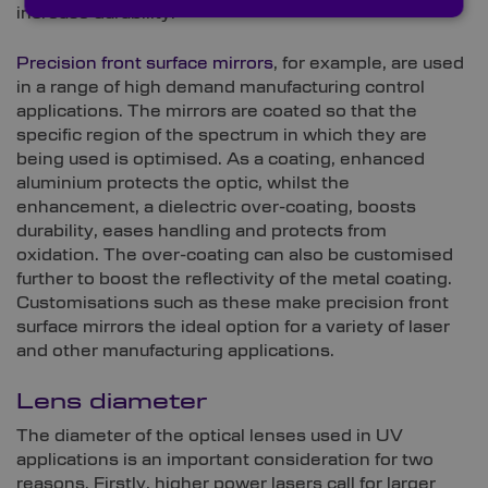
increase durability.
Precision front surface mirrors
, for example, are used
in a range of high demand manufacturing control
applications. The mirrors are coated so that the
specific region of the spectrum in which they are
being used is optimised. As a coating, enhanced
aluminium protects the optic, whilst the
enhancement, a dielectric over-coating, boosts
durability, eases handling and protects from
oxidation. The over-coating can also be customised
further to boost the reflectivity of the metal coating.
Customisations such as these make precision front
surface mirrors the ideal option for a variety of laser
and other manufacturing applications.
Lens diameter
The diameter of the optical lenses used in UV
applications is an important consideration for two
reasons. Firstly, higher power lasers call for larger