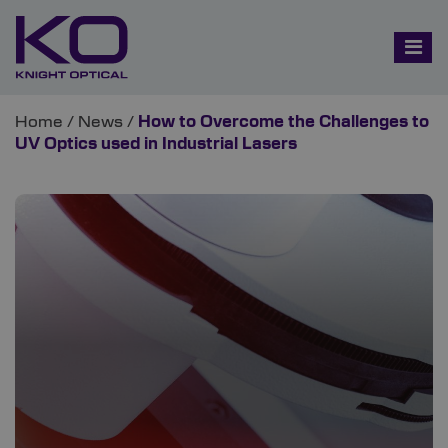
Home
/
News
/
How to Overcome the Challenges to
UV Optics used in Industrial Lasers