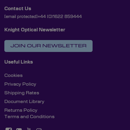
Contact Us
[email protected]
+44 (0)1622 859444
Knight Optical Newsletter
JOIN OUR NEWSLETTER
Useful Links
Cookies
Privacy Policy
Shipping Rates
Document Library
Returns Policy
Terms and Conditions