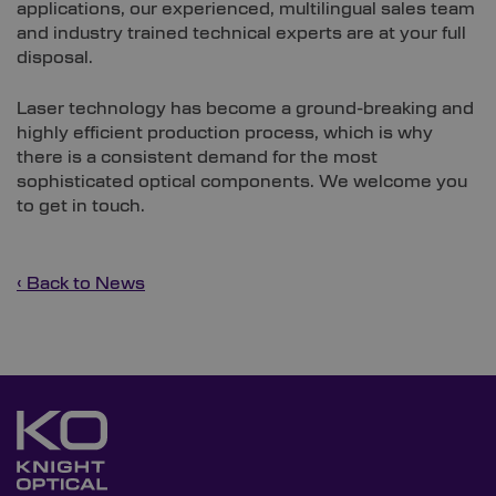
applications, our experienced, multilingual sales team
and industry trained technical experts are at your full
disposal.
Laser technology has become a ground-breaking and
highly efficient production process, which is why
there is a consistent demand for the most
sophisticated optical components. We welcome you
to get in touch.
‹ Back to News