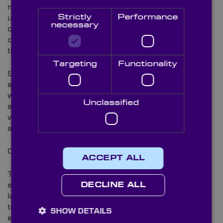
mirrors as well as
aspheric windows
. The benefit of
Strictly
Performance
using fused silica is that it offers a very high surface
necessary
quality and high surface accuracy, which means the
components can withstand excessive damage
thresholds.
Targeting
Functionality
Sapphire is another widely used material in UV
applications. Sapphire components such as
sapphire
windows
are extremely robust as the material is
Unclassified
second only in hardness to diamond and can
withstand temperatures up to 2030 Celsius, as well
as resist almost all chemicals and abrasion.
Coatings
ACCEPT ALL
The application of antireflective coatings to both
surfaces of UV laser components can reduce surface
DECLINE ALL
losses to almost zero for the most efficient
transmission possible. Antireflective coatings have
SHOW DETAILS
exceptionally high damage thresholds and work to