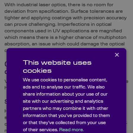
With industrial laser optics, there is no room for
deviation from specification. Surface tolerances are
tighter and applying coatings with precision accuracy
can prove challenging. Imperfections in optical
components used in UV applications are magnified
which means there is a higher chance of multiphoton
absorption, an issue which could damage the optical
component.
×
This website uses
Overcoming UV optics
cookies
challenges
We use cookies to personalise content,
Various factors must be considered in order to ensure
ads and to analyse our traffic. We also
high performance and longevity of UV optics.
share information about your use of our
Substrate
site with our advertising and analytics
partners who may combine it with other
High grade fused silica is one of the most stable
information that you’ve provided to them
substrates available and used widely in UV laser
or that they’ve collected from your use
components such as high power grade ND:YAG laser
of their services.
Read more.
mirrors and high energy grade excimer laser