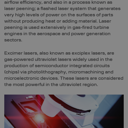
airflow efficiency, and also in a process known as
laser peening; a flashed laser system that generates
very high levels of power on the surfaces of parts
without producing heat or adding material. Laser
peening is used extensively in gas-fired turbine
engines in the aerospace and power generation
sectors.
Excimer lasers, also known as exciplex lasers, are
gas-powered ultraviolet lasers widely used in the
production of semiconductor integrated circuits
(chips) via photolithography, micromachining and
microelectronic devices. These lasers are considered
the most powerful in the ultraviolet region.