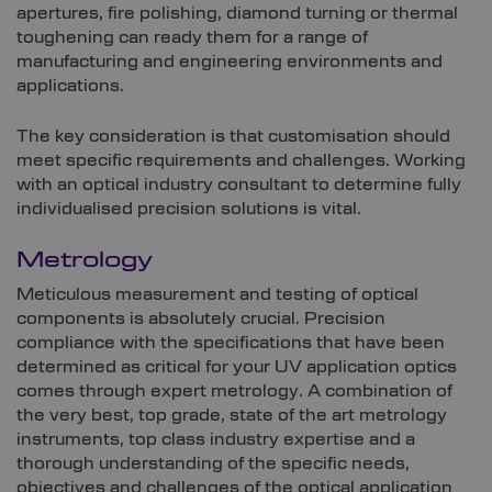
apertures, fire polishing, diamond turning or thermal
toughening can ready them for a range of
manufacturing and engineering environments and
applications.
The key consideration is that customisation should
meet specific requirements and challenges. Working
with an optical industry consultant to determine fully
individualised precision solutions is vital.
Metrology
Meticulous measurement and testing of optical
components is absolutely crucial. Precision
compliance with the specifications that have been
determined as critical for your UV application optics
comes through expert metrology. A combination of
the very best, top grade, state of the art metrology
instruments, top class industry expertise and a
thorough understanding of the specific needs,
objectives and challenges of the optical application