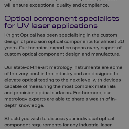
will ensure exceptional quality and compliance.
Optical component specialists
for UV laser applications
Knight Optical has been specialising in the custom
design of precision optical components for almost 30
years. Our technical expertise spans every aspect of
custom optical component design and manufacture.
Our state-of-the-art metrology instruments are some
of the very best in the industry and are designed to
elevate optical testing to the next level with devices
capable of measuring the most complex materials
and precision optical surfaces. Furthermore, our
metrology experts are able to share a wealth of in-
depth knowledge.
Should you wish to discuss your individual optical
component requirements for any industrial laser