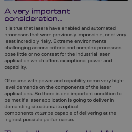
A very important
consideration…
It is true that lasers have enabled and automated
processes that were previously impossible, or at very
least incredibly risky. Extreme environments,
challenging access criteria and complex processes
pose little or no contest for the industrial laser
application which offers exceptional power and
capability.
Of course with power and capability come very high-
level demands on the components of the laser
applications. So there is one important condition to
be met if a laser application is going to deliver in
demanding situations: its optical
components
must
be capable of delivering at the
highest possible performance.