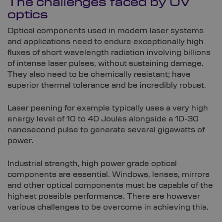
The challenges faced by UV
optics
Optical components used in modern laser systems
and applications need to endure exceptionally high
fluxes of short wavelength radiation involving billions
of intense laser pulses, without sustaining damage.
They also need to be chemically resistant; have
superior thermal tolerance and be incredibly robust.
Laser peening for example typically uses a very high
energy level of 10 to 40 Joules alongside a 10-30
nanosecond pulse to generate several gigawatts of
power.
Industrial strength, high power grade optical
components are essential. Windows, lenses, mirrors
and other optical components must be capable of the
highest possible performance. There are however
various challenges to be overcome in achieving this.