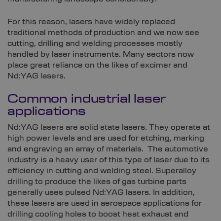
For this reason, lasers have widely replaced
traditional methods of production and we now see
cutting, drilling and welding processes mostly
handled by laser instruments. Many sectors now
place great reliance on the likes of excimer and
Nd:YAG lasers.
Common industrial laser
applications
Nd:YAG lasers are solid state lasers. They operate at
high power levels and are used for etching, marking
and engraving an array of materials. The automotive
industry is a heavy user of this type of laser due to its
efficiency in cutting and welding steel. Superalloy
drilling to produce the likes of gas turbine parts
generally uses pulsed Nd:YAG lasers. In addition,
these lasers are used in aerospace applications for
drilling cooling holes to boost heat exhaust and