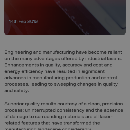
14th Feb 2019
Engineering and manufacturing have become reliant
on the many advantages offered by industrial lasers.
Enhancements in quality, accuracy and cost and
energy efficiency have resulted in significant
advances in manufacturing production and control
processes, leading to sweeping changes in quality
and safety.
Superior quality results courtesy of a clean, precision
process; uninterrupted consistency and the absence
of damage to surrounding materials are all laser-
related features that have transformed the
manufacturing landscape considerably.