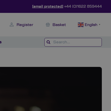
[email protected]
+44 (0)1622 859444
Register
Basket
English
▼
s