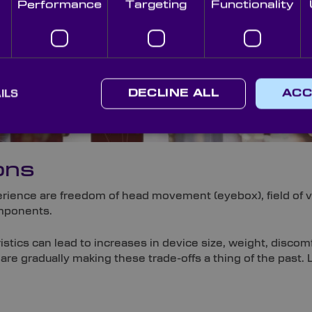
Performance
Targeting
Functionality
ILS
DECLINE ALL
ACC
ons
rience are freedom of head movement (eyebox), field of vi
omponents.
stics can lead to increases in device size, weight, discom
 are gradually making these trade-offs a thing of the past. 