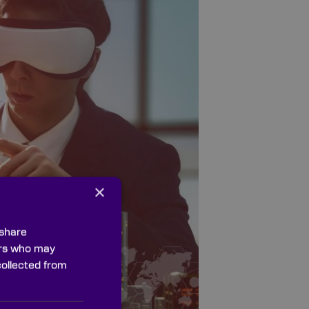
×
 share
ners who may
collected from