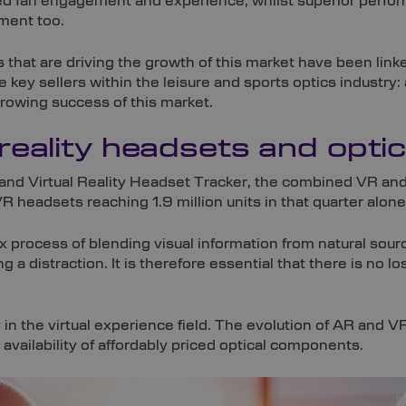
 fan engagement and experience, whilst superior performa
ment too.
s that are driving the growth of this market have been link
 key sellers within the leisure and sports optics industry
rowing success of this market.
reality headsets and opti
nd Virtual Reality Headset Tracker, the combined VR and 
 headsets reaching 1.9 million units in that quarter alone
process of blending visual information from natural sour
g a distraction. It is therefore essential that there is no lo
 in the virtual experience field. The evolution of AR and 
availability of affordably priced optical components.