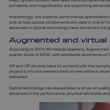
Major growth drivers have been reported as enhanced
portability and magnification are supporting advance
Interestingly, the superior performance specification
look at how optical components are used in one of the
advances in optical technology have cemented the g
Augmented and virtual 
According to IDC’s Worldwide Quarterly Augmented a
quarter three of 2018, with worldwide shipments of VR
AR and VR devices have to contend with the complex 
project it into the wearer’s field of view without causin
delivered.
Optics technology has always been a driver of quality
advances in the performance, physical attributes and 