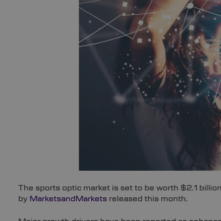
The sports optic market is set to be worth $2.1 billio
by
MarketsandMarkets
released this month.