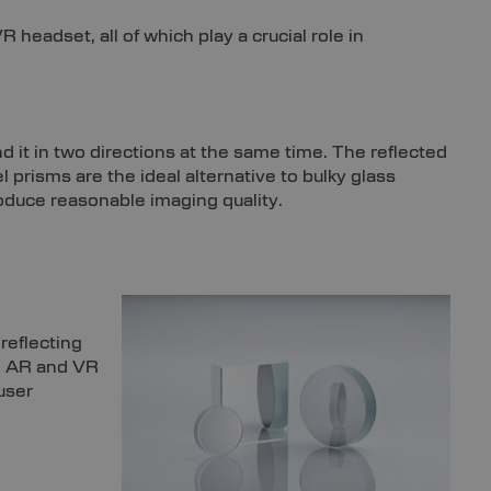
headset, all of which play a crucial role in
nd it in two directions at the same time. The reflected
l prisms are the ideal alternative to bulky glass
oduce reasonable imaging quality.
 reflecting
ke AR and VR
user