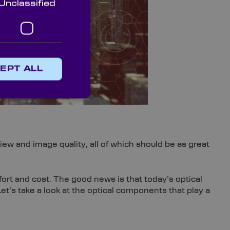
Unclassified
EPT ALL
ew and image quality, all of which should be as great
fort and cost. The good news is that today’s optical
Let’s take a look at the optical components that play a