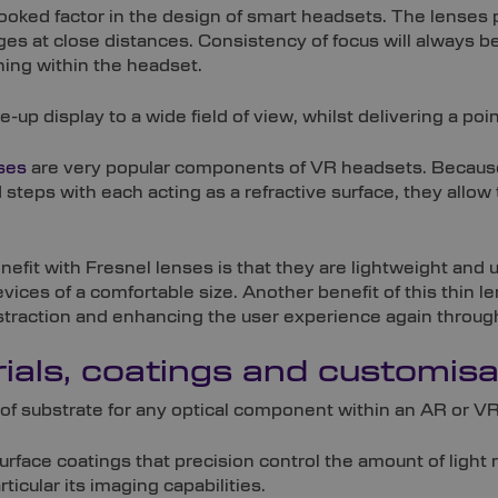
looked factor in the design of smart headsets. The lenses p
ages at close distances. Consistency of focus will always 
ning within the headset.
p display to a wide field of view, whilst delivering a poin
ses
are very popular components of VR headsets. Because
steps with each acting as a refractive surface, they allow 
enefit with Fresnel lenses is that they are lightweight and
ices of a comfortable size. Another benefit of this thin lens 
straction and enhancing the user experience again through 
ials, coatings and customisa
of substrate for any optical component within an AR or VR
surface coatings that precision control the amount of light
rticular its imaging capabilities.