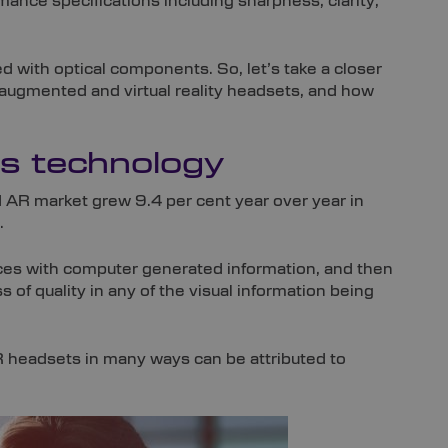
nce specifications including sharpness, clarity,
ed with optical components. So, let’s take a closer
: augmented and virtual reality headsets, and how
cs technology
AR market grew 9.4 per cent year over year in
.
ces with computer generated information, and then
ss of quality in any of the visual information being
VR headsets in many ways can be attributed to