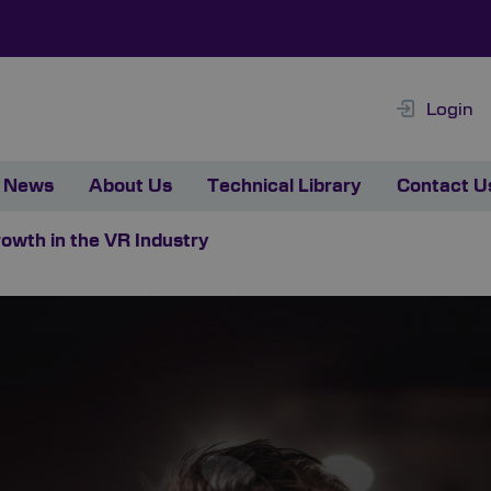
Login
News
About Us
Technical Library
Contact U
rowth in the VR Industry