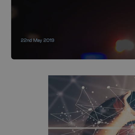
22nd May 2019