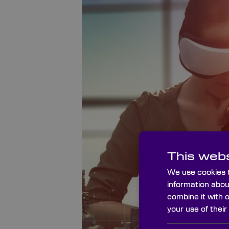
This webs
We use cookies t
information abou
combine it with 
your use of their