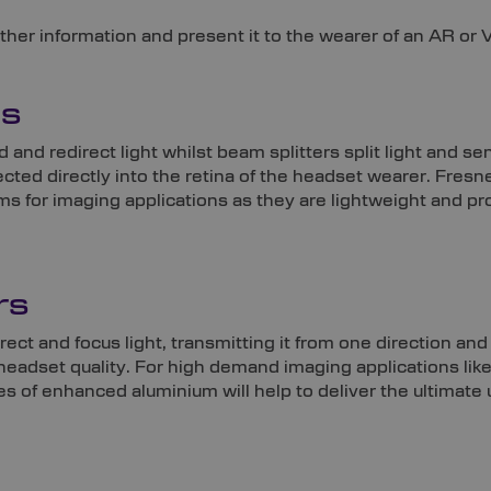
er information and present it to the wearer of an AR or VR 
ms
 and redirect light whilst beam splitters split light and se
jected directly into the retina of the headset wearer. Fresne
s for imaging applications as they are lightweight and pr
rs
rect and focus light, transmitting it from one direction and
in headset quality. For high demand imaging applications li
es of enhanced aluminium will help to deliver the ultimate 