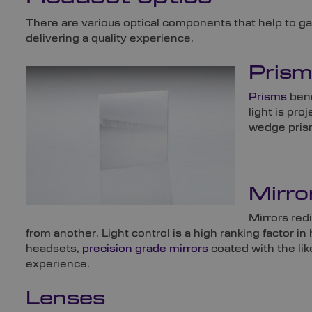
There are various optical components that help to gath
delivering a quality experience.
Pris
Prisms
bend
light is pro
wedge prism
Mirro
Mirrors redi
from another. Light control is a high ranking factor 
headsets,
precision grade mirrors
coated with the lik
experience.
Lenses