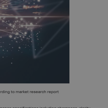
cording to market research report