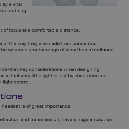
lay a vital
be something
t of focus at a comfortable distance.
 of the way they are made from concentric,
the wearer a greater range of view than a traditional
 ultra-thin: key considerations when designing
is that very little light is lost by absorption, so
light control.
tions
 headset is of great importance.
 reflection and transmission, have a huge impact on