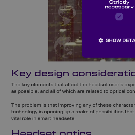
Strictly
necessary
SHOW DETA
Key design considerati
The key elements that affect the headset user’s expe
as possible, and all of which are related to optical c
The problem is that improving any of these characteri
technology is opening up a realm of possibilities that
vital role in smart headsets.
Headset optics