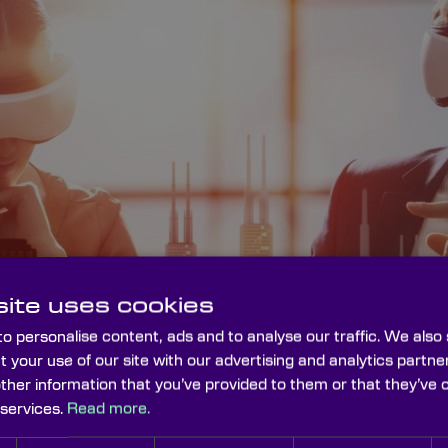
ite uses cookies
o personalise content, ads and to analyse our traffic. We also
t your use of our site with our advertising and analytics part
other information that you’ve provided to them or that they’ve 
 services.
Read more.