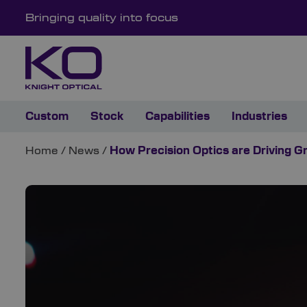
Bringing quality into focus
Custom
Stock
Capabilities
Industries
Home
/
News
/
How Precision Optics are Driving G