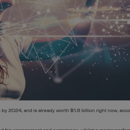
n by 2024, and is already worth $1.8 billion right now, ac