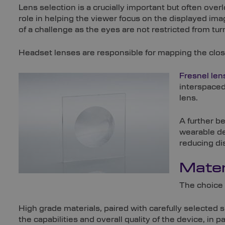
Lens selection is a crucially important but often over
role in helping the viewer focus on the displayed im
of a challenge as the eyes are not restricted from tur
Headset lenses are responsible for mapping the close-u
Fresnel len
interspaced 
lens.
A further b
wearable dev
reducing di
Mater
The choice 
High grade materials, paired with carefully selected 
the capabilities and overall quality of the device, in pa