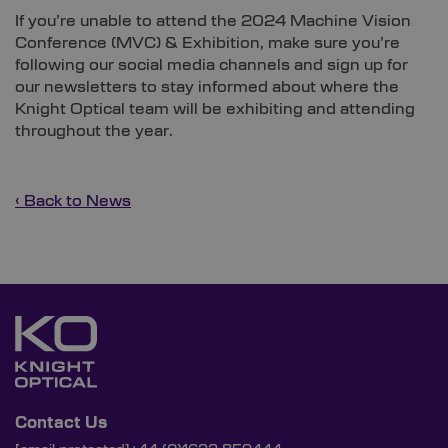
If you’re unable to attend the 2024 Machine Vision
Conference (MVC) & Exhibition, make sure you’re
following our social media channels and sign up for
our newsletters to stay informed about where the
Knight Optical team will be exhibiting and attending
throughout the year.
‹ Back to News
Contact Us