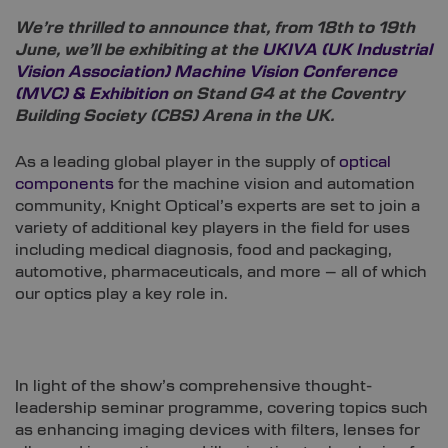
We’re thrilled to announce that, from 18th to 19th
June, we’ll be exhibiting at the
UKIVA (UK Industrial
Vision Association) Machine Vision Conference
(MVC) & Exhibition
on Stand G4 at the Coventry
Building Society (CBS) Arena in the UK.
As a leading global player in the supply of
optical
components
for the machine vision and automation
community, Knight Optical’s experts are set to join a
variety of additional key players in the field for uses
including medical diagnosis, food and packaging,
automotive, pharmaceuticals, and more – all of which
our optics play a key role in.
In light of the show’s comprehensive thought-
leadership seminar programme, covering topics such
as enhancing imaging devices with filters, lenses for