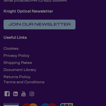
[email protected]
+44 (0)1622 859444
Knight Optical Newsletter
JOIN OUR NEWSLETTER
Useful Links
Cookies
Privacy Policy
Shipping Rates
Document Library
Returns Policy
Terms and Conditions