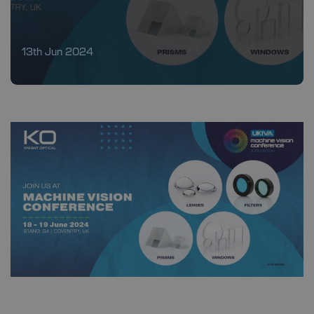
13th Jun 2024