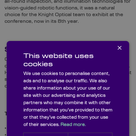
all-round inspection, and illumination technologies for
vision-guided robotic functions, it was a natural
choice for the Knight Optical team to exhibit at the
conference, now in its 8th year.
×
See Our Products
This website uses
On Stand G4, we are showcasing our wide range of
cookies
optics suitable for diverse machine vision utilisations.
Highlighting our commitment to providing the highest
We use cookies to personalise content,
standards, you’ll be able to see and grasp the calibre
ads and to analyse our traffic. We also
of our optics firsthand.
share information about your use of our
site with our advertising and analytics
partners who may combine it with other
information that you’ve provided to them
The high-precision components on display include:
or that they’ve collected from your use
of their services.
Read more.
Lenses
Filters