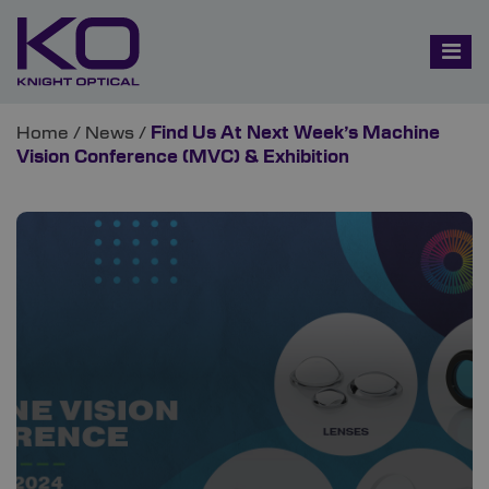
Home
/
News
/
Find Us At Next Week’s Machine
Vision Conference (MVC) & Exhibition