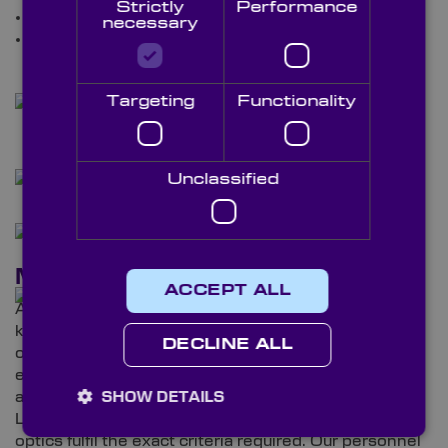
Strictly
Performance
Prisms
necessary
Windows.
Targeting
Functionality
Unclassified
Meet Our Team
ACCEPT ALL
As well as getting to experience our products, our
knowledgeable staff are on hand to talk you through
DECLINE ALL
our experience within the machine vision sector and
elaborate on our services. Discover additional details
about our state-of-the-art, fully-equipped Metrology
SHOW DETAILS
Laboratory and the technicians who ensure your
optics fulfil the exact criteria required. Our personnel