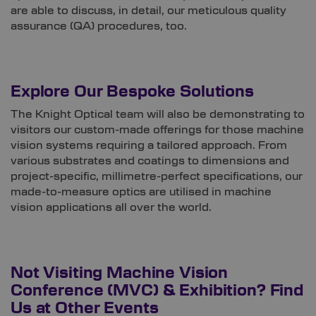
are able to discuss, in detail, our meticulous quality
assurance (QA) procedures, too.
Explore Our Bespoke Solutions
The Knight Optical team will also be demonstrating to
visitors our custom-made offerings for those machine
vision systems requiring a tailored approach. From
various substrates and coatings to dimensions and
project-specific, millimetre-perfect specifications, our
made-to-measure optics are utilised in machine
vision applications all over the world.
Not Visiting Machine Vision
Conference (MVC) & Exhibition? Find
Us at Other Events