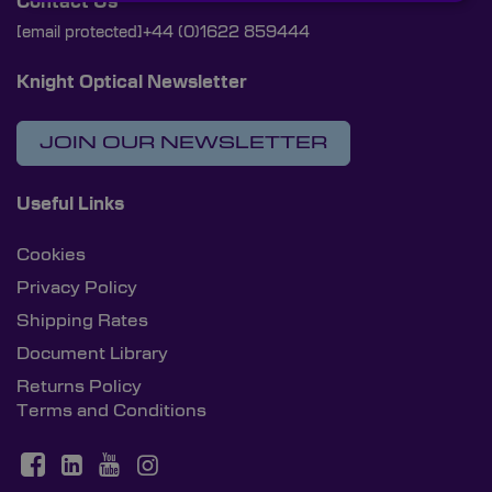
Contact Us
[email protected]
+44 (0)1622 859444
Knight Optical Newsletter
JOIN OUR NEWSLETTER
Useful Links
Cookies
Privacy Policy
Shipping Rates
Document Library
Returns Policy
Terms and Conditions