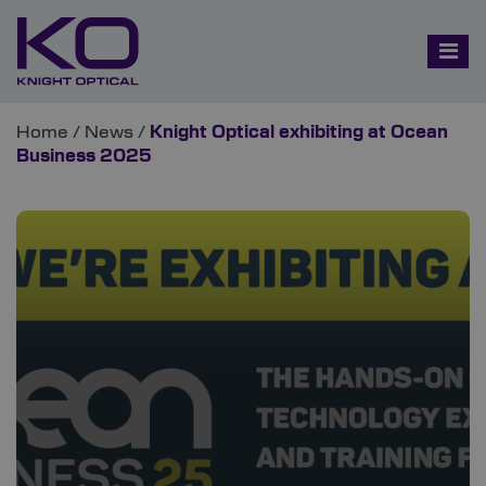
Home
/
News
/
Knight Optical exhibiting at Ocean
Business 2025