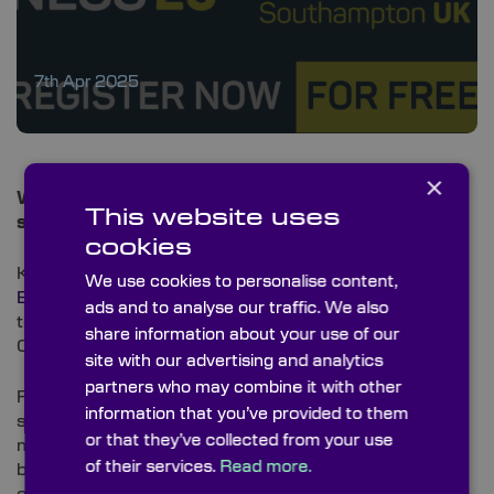
7th Apr 2025
×
We are exhibiting at Ocean Business 2025 –
This website uses
starting tomorrow!
cookies
Knight Optical is excited to be back at
Ocean
We use cookies to personalise content,
Business
, the leading event for ocean science and
ads and to analyse our traffic. We also
technology, taking place 8–10 April at the National
share information about your use of our
Oceanography Centre in Southampton.
site with our advertising and analytics
partners who may combine it with other
From optical components for subsea imaging
information that you’ve provided to them
systems to custom solutions for LiDAR, laser
or that they’ve collected from your use
measurement and marine research — our team will
of their services.
Read more.
be on hand to showcase how precision optics can