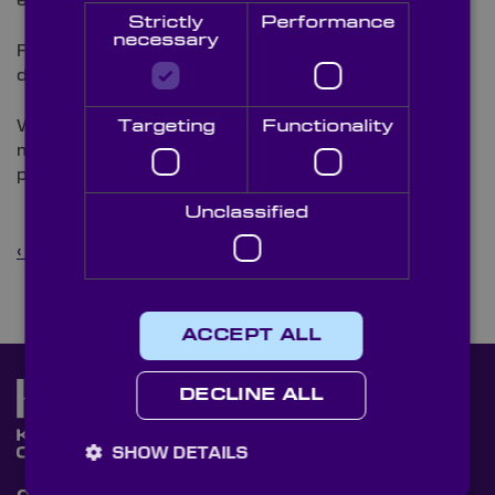
enable innovation across ocean industries.
Strictly
Performance
necessary
Find us on Stand #8. Book a meeting or drop by to
discuss your next project.
We’re proud to support engineers, researchers and
Targeting
Functionality
manufacturers with optics that perform under
pressure — quite literally.
Unclassified
‹ Back to News
ACCEPT ALL
DECLINE ALL
SHOW DETAILS