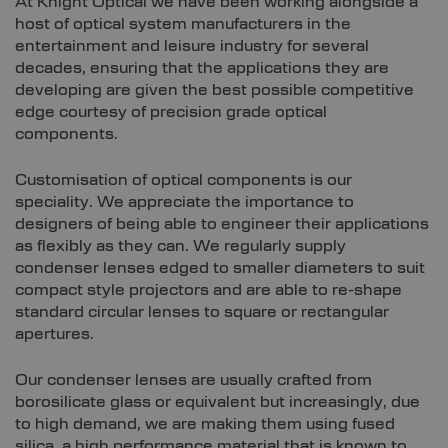
At Knight Optical we have been working alongside a
host of optical system manufacturers in the
entertainment and leisure industry for several
decades, ensuring that the applications they are
developing are given the best possible competitive
edge courtesy of precision grade optical
components.
Customisation of optical components is our
speciality. We appreciate the importance to
designers of being able to engineer their applications
as flexibly as they can. We regularly supply
condenser lenses edged to smaller diameters to suit
compact style projectors and are able to re-shape
standard circular lenses to square or rectangular
apertures.
Our condenser lenses are usually crafted from
borosilicate glass or equivalent but increasingly, due
to high demand, we are making them using fused
silica, a high performance material that is known to