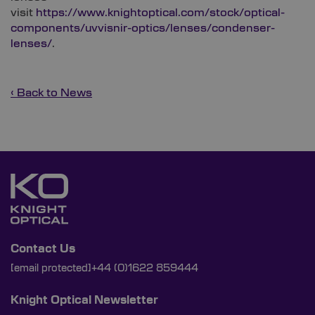
visit
https://www.knightoptical.com/stock/optical-
components/uvvisnir-optics/lenses/condenser-
lenses/
.
‹ Back to News
Contact Us
[email protected]
+44 (0)1622 859444
Knight Optical Newsletter