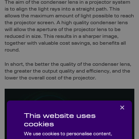
The aim of the condenser lens in a projector system
is to align the light rays into a straight path. This
allows the maximum amount of light possible to reach
the projector screen. A high quality condenser lens
will allow the aperture of the projector lens to be
reduced in size. This results in a sharper image,
together with valuable cost savings, so benefits all
round.
In short, the better the quality of the condenser lens,
the greater the output quality and efficiency, and the
lower the overall cost of the projector.
×
This website uses
cookies
We use cookies to personalise content,