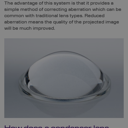
The advantage of this system is that it provides a
simple method of correcting aberration which can be
common with traditional lens types. Reduced
aberration means the quality of the projected image
will be much improved.