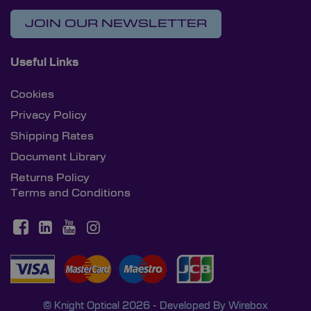
JOIN OUR NEWSLETTER
Useful Links
Cookies
Privacy Policy
Shipping Rates
Document Library
Returns Policy
Terms and Conditions
© Knight Optical 2026 - Developed By
Wirebox