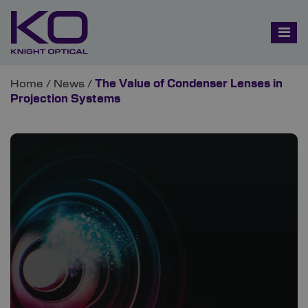
Home
/
News
/
The Value of Condenser Lenses in
Projection Systems