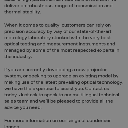
deliver on robustness, range of transmission and
thermal stability.
When it comes to quality, customers can rely on
precision accuracy by way of our state-of-the-art
metrology laboratory stocked with the very best
optical testing and measurement instruments and
managed by some of the most respected experts in
the industry.
If you are currently developing a new projector
system, or seeking to upgrade an existing model by
making use of the latest prevailing optical technology,
we have the expertise to assist you. Contact us
today. Just ask to speak to our multilingual technical
sales team and we’ll be pleased to provide all the
advice you need.
For more information on our range of condenser
lenses