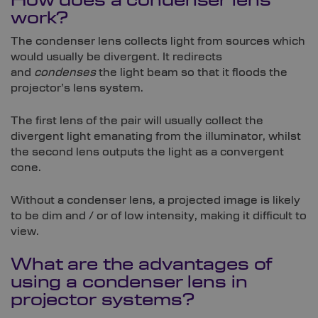
How does a condenser lens
work?
The condenser lens collects light from sources which
would usually be divergent. It redirects
and
condenses
the light beam so that it floods the
projector’s lens system.
The first lens of the pair will usually collect the
divergent light emanating from the illuminator, whilst
the second lens outputs the light as a convergent
cone.
Without a condenser lens, a projected image is likely
to be dim and / or of low intensity, making it difficult to
view.
What are the advantages of
using a condenser lens in
projector systems?