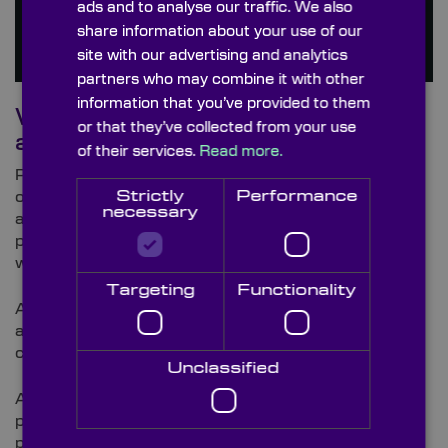
ads and to analyse our traffic. We also
share information about your use of our
site with our advertising and analytics
partners who may combine it with other
information that you’ve provided to them
What are the benefits of using
or that they’ve collected from your use
aspheric condenser lenses?
of their services.
Read more.
Plano-convex (PCX) condenser lenses are moulded
Strictly
Performance
on both surfaces, whilst aspheric condenser lenses
necessary
are moulded on the aspheric surface and then
polished and ground on the opposite face, a process
which enhances the precision of the lenses.
Targeting
Functionality
Aspheric lenses have the ability to condense light at
a short focal length which is superior to that which
can be achieved with spherical lenses.
Unclassified
Aspheric lenses are known to deliver superior
performance due to their more complex surface
profile which is known to further reduce spherical