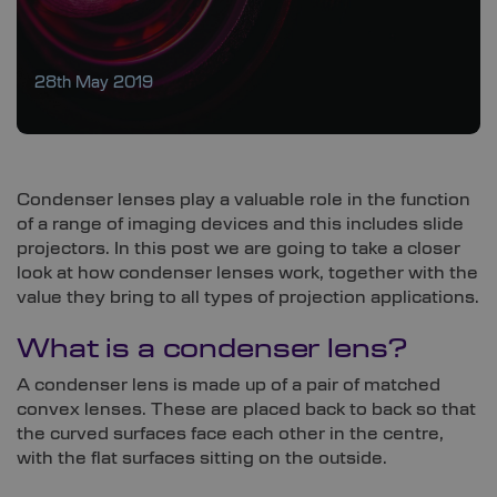
28th May 2019
Condenser lenses play a valuable role in the function
of a range of imaging devices and this includes slide
projectors. In this post we are going to take a closer
look at how condenser lenses work, together with the
value they bring to all types of projection applications.
What is a condenser lens?
A condenser lens is made up of a pair of matched
convex lenses. These are placed back to back so that
the curved surfaces face each other in the centre,
with the flat surfaces sitting on the outside.