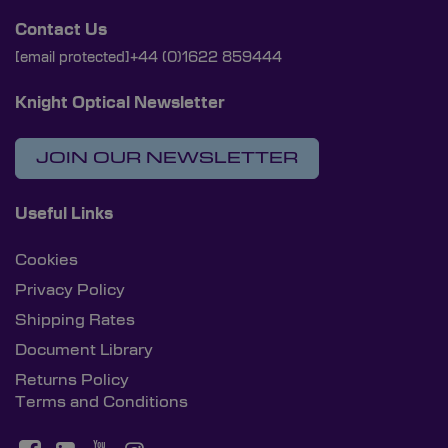
Contact Us
[email protected]
+44 (0)1622 859444
Knight Optical Newsletter
JOIN OUR NEWSLETTER
Useful Links
Cookies
Privacy Policy
Shipping Rates
Document Library
Returns Policy
Terms and Conditions