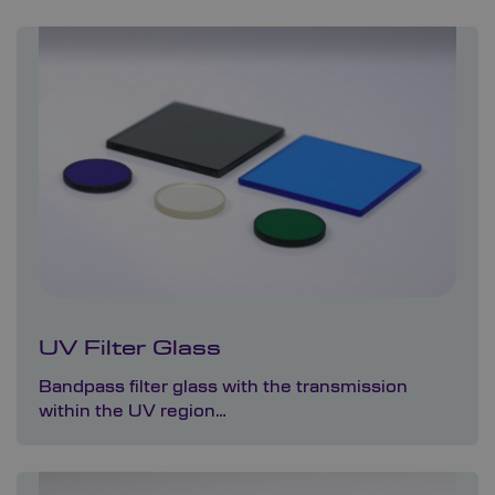
UV Filter Glass
Bandpass filter glass with the transmission
within the UV region…