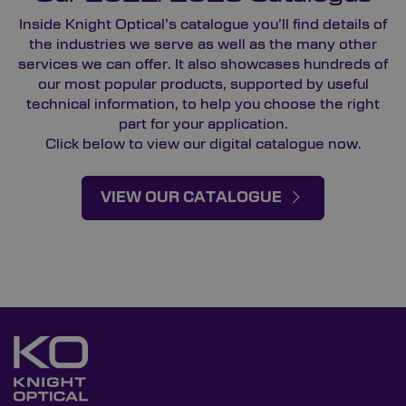
Inside Knight Optical’s catalogue you’ll find details of
the industries we serve as well as the many other
services we can offer. It also showcases hundreds of
our most popular products, supported by useful
technical information, to help you choose the right
part for your application.
Click below to view our digital catalogue now.
VIEW OUR CATALOGUE