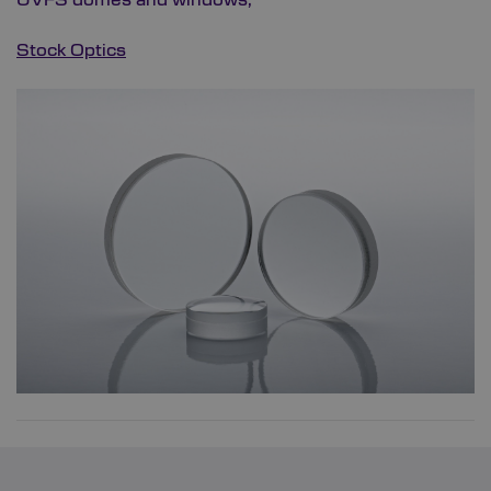
Stock Optics