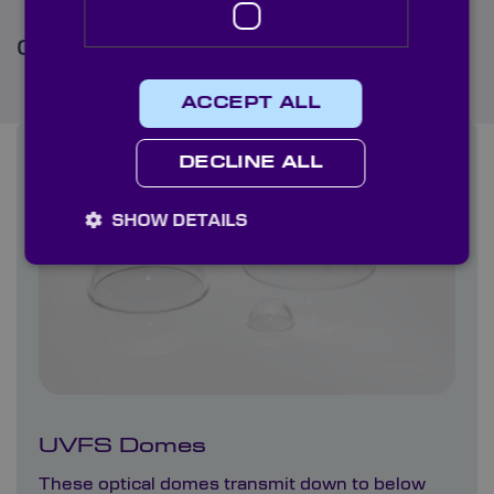
Commonly ordered optics
ACCEPT ALL
DECLINE ALL
SHOW DETAILS
UVFS Domes
These optical domes transmit down to below