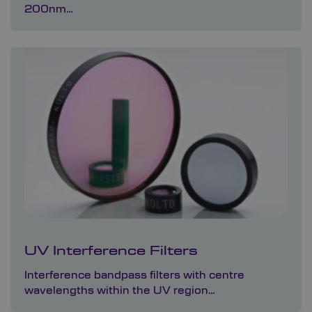
200nm…
UV Interference Filters
Interference bandpass filters with centre
wavelengths within the UV region…