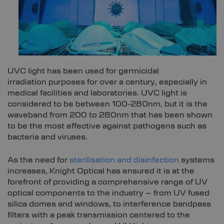
UVC light has been used for germicidal
irradiation purposes for over a century, especially in
medical facilities and laboratories. UVC light is
considered to be between 100-280nm, but it is the
waveband from 200 to 280nm that has been shown
to be the most effective against pathogens such as
bacteria and viruses.
As the need for
sterilisation and disinfection
systems
increases, Knight Optical has ensured it is at the
forefront of providing a comprehensive range of UV
optical components to the industry – from UV fused
silica domes and windows, to interference bandpass
filters with a peak transmission centered to the