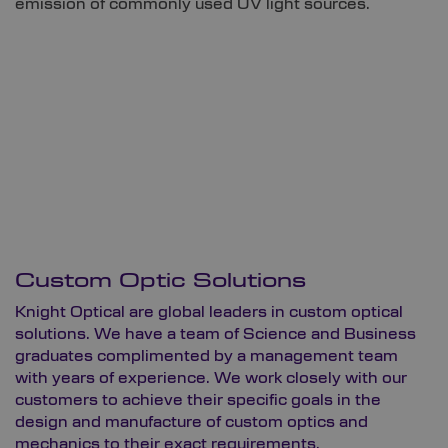
emission of commonly used UV light sources.
Custom Optic Solutions
Knight Optical are global leaders in custom optical
solutions. We have a team of Science and Business
graduates complimented by a management team
with years of experience. We work closely with our
customers to achieve their specific goals in the
design and manufacture of custom optics and
mechanics to their exact requirements.