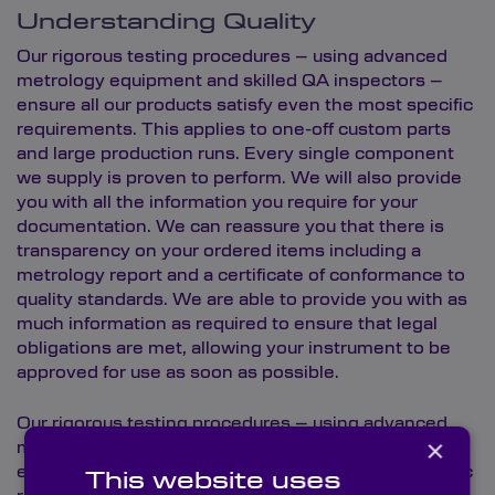
Understanding Quality
Our rigorous testing procedures – using advanced
metrology equipment and skilled QA inspectors –
ensure all our products satisfy even the most specific
requirements. This applies to one-off custom parts
and large production runs. Every single component
we supply is proven to perform. We will also provide
you with all the information you require for your
documentation. We can reassure you that there is
transparency on your ordered items including a
metrology report and a certificate of conformance to
quality standards. We are able to provide you with as
much information as required to ensure that legal
obligations are met, allowing your instrument to be
approved for use as soon as possible.
Our rigorous testing procedures – using advanced
×
metrology equipment and skilled QA inspectors –
ensure all our products satisfy even the most specific
This website uses