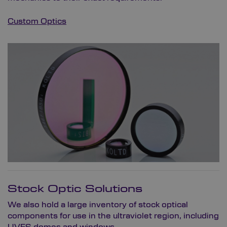
Custom Optics
Stock Optic Solutions
We also hold a large inventory of stock optical
components for use in the ultraviolet region, including
UVFS domes and windows,