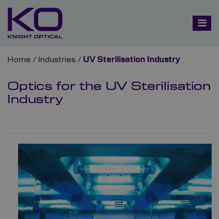
Home
/
Industries
/
UV Sterilisation Industry
Optics for the UV Sterilisation
Industry