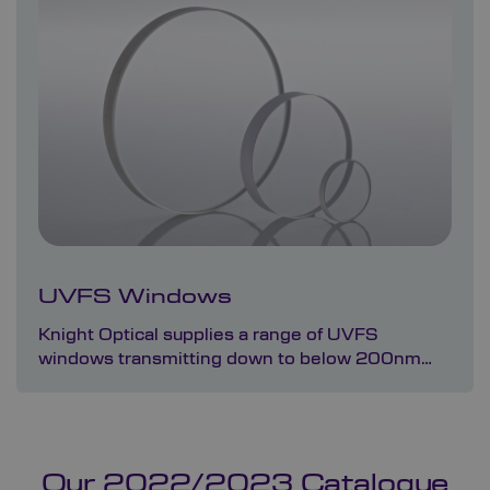
UVFS Windows
Knight Optical supplies a range of UVFS
windows transmitting down to below 200nm…
Our 2022/2023 Catalogue