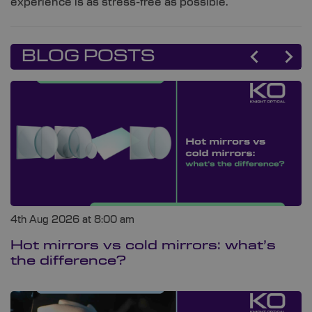
experience is as stress-free as possible.
BLOG POSTS
4th Aug 2026 at 8:00 am
Hot mirrors vs cold mirrors: what’s
the difference?