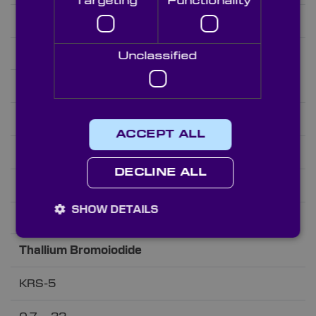
Targeting
Functionality
1.522@4µm
2.165
Unclassified
Thallium Bromoiodide
KRS-5
ACCEPT ALL
0.7 – 32
DECLINE ALL
2.382@4µm
SHOW DETAILS
7.371
Thallium Bromoiodide
KRS-5