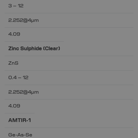
3 – 12
2.252@4µm
4.09
Zinc Sulphide (Clear)
ZnS
0.4 – 12
2.252@4µm
4.09
AMTIR-1
Ge-As-Se