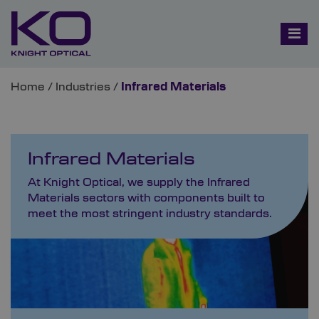
Home
/
Industries
/
Infrared Materials
Infrared Materials
At Knight Optical, we supply the Infrared
Materials sectors with components built to
meet the most stringent industry standards.