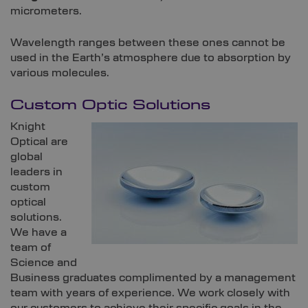
micrometers.
Wavelength ranges between these ones cannot be
used in the Earth’s atmosphere due to absorption by
various molecules.
Custom Optic Solutions
Knight
Optical are
global
leaders in
custom
optical
solutions.
We have a
team of
Science and
Business graduates complimented by a management
team with years of experience. We work closely with
our customers to achieve their specific goals in the