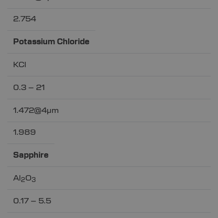
2.754
Potassium Chloride
KCl
0.3 – 21
1.472@4µm
1.989
Sapphire
Al
O
2
3
0.17 – 5.5