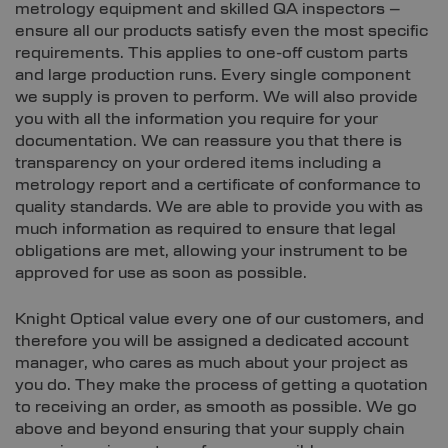
metrology equipment and skilled QA inspectors –
ensure all our products satisfy even the most specific
requirements. This applies to one-off custom parts
and large production runs. Every single component
we supply is proven to perform. We will also provide
you with all the information you require for your
documentation. We can reassure you that there is
transparency on your ordered items including a
metrology report and a certificate of conformance to
quality standards. We are able to provide you with as
much information as required to ensure that legal
obligations are met, allowing your instrument to be
approved for use as soon as possible.
Knight Optical value every one of our customers, and
therefore you will be assigned a dedicated account
manager, who cares as much about your project as
you do. They make the process of getting a quotation
to receiving an order, as smooth as possible. We go
above and beyond ensuring that your supply chain