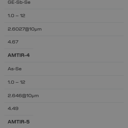
GE-Sb-Se
1.0 – 12
2.6027@10µm
4.67
AMTIR-4
As-Se
1.0 – 12
2.646@10µm
4.49
AMTIR-5