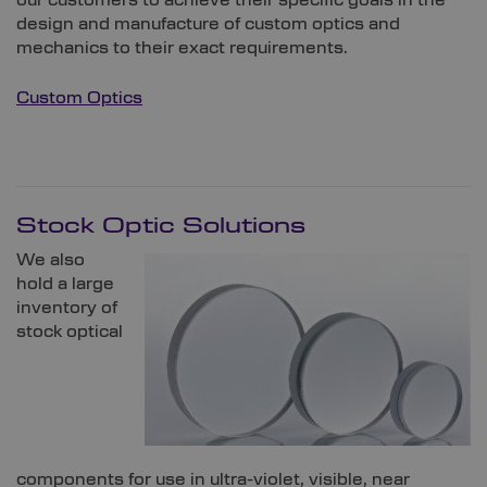
design and manufacture of custom optics and
mechanics to their exact requirements.
Custom Optics
Stock Optic Solutions
We also
hold a large
inventory of
stock optical
components for use in ultra-violet, visible, near