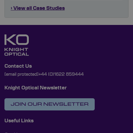
› View all Case Studies
Contact Us
[email protected]
+44 (0)1622 859444
Knight Optical Newsletter
JOIN OUR NEWSLETTER
Useful Links