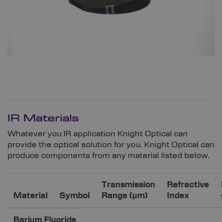
IR Materials
Whatever you IR application Knight Optical can
provide the optical solution for you. Knight Optical can
produce components from any material listed below.
Transmission
Refractive
Material
Symbol
Range (μm)
Index
Barium Fluoride