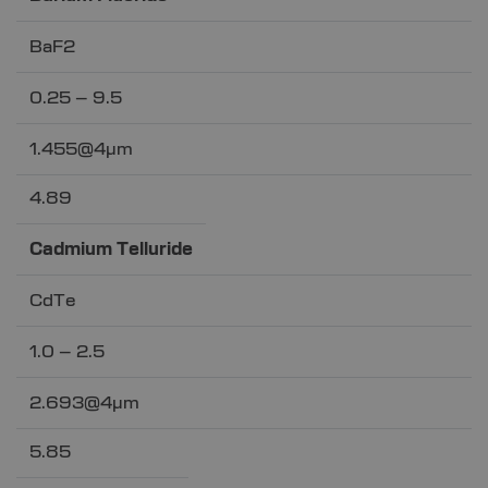
BaF2
0.25 – 9.5
1.455@4µm
4.89
Cadmium Telluride
CdTe
1.0 – 2.5
2.693@4µm
5.85