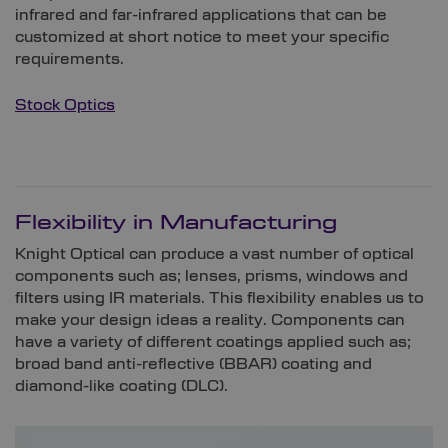
infrared and far-infrared applications that can be
customized at short notice to meet your specific
requirements.
Stock Optics
Flexibility in Manufacturing
Knight Optical can produce a vast number of optical
components such as; lenses, prisms, windows and
filters using IR materials. This flexibility enables us to
make your design ideas a reality. Components can
have a variety of different coatings applied such as;
broad band anti-reflective (BBAR) coating and
diamond-like coating (DLC).