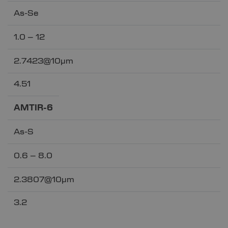
As-Se
1.0 – 12
2.7423@10µm
4.51
AMTIR-6
As-S
0.6 – 8.0
2.3807@10µm
3.2