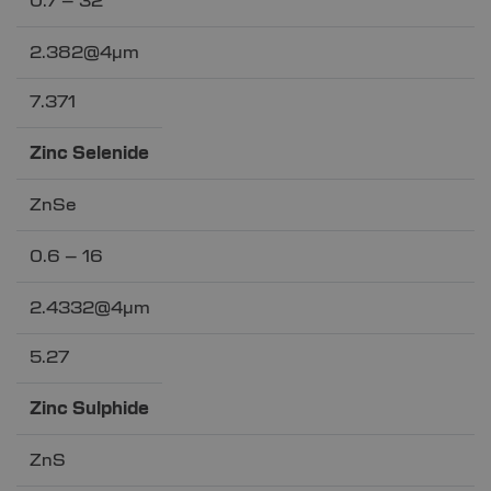
0.7 – 32
2.382@4µm
7.371
Zinc Selenide
ZnSe
0.6 – 16
2.4332@4µm
5.27
Zinc Sulphide
ZnS