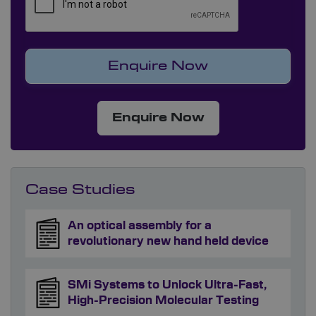
Enquire Now
Case Studies
An optical assembly for a
revolutionary new hand held device
SMi Systems to Unlock Ultra-Fast,
High-Precision Molecular Testing