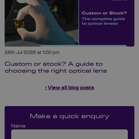
28th Jul 2026 at 1:00 pm
Custom or stock? A guide to
choosing the right optical lens
› View all blog posts
Make a quick enquiry
Name