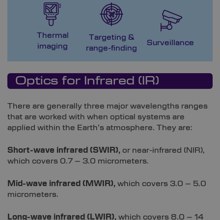
Thermal
Targeting &
M
Surveillance
imaging
range-finding
G
Optics for Infrared (IR)
There are generally three major wavelengths ranges
that are worked with when optical systems are
applied within the Earth’s atmosphere. They are:
Short-wave infrared (SWIR),
or near-infrared (NIR),
which covers 0.7 – 3.0 micrometers.
Mid-wave infrared (MWIR),
which covers 3.0 – 5.0
micrometers.
Long-wave infrared (LWIR),
which covers 8.0 – 14