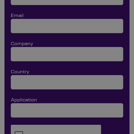
Email
Company
Country
Application