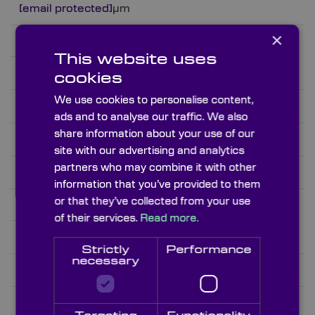
[email protected]
µm
×
3.98
This website uses
Sillicon
cookies
We use cookies to personalise content,
Si
ads and to analyse our traffic. We also
share information about your use of our
1.2 – 7.0 and 25 – 300
site with our advertising and analytics
partners who may combine it with other
3.4289@4µm
information that you’ve provided to them
or that they’ve collected from your use
2.329
of their services.
Read more.
Sodium Chloride
Strictly
Performance
necessary
NaCl
0.23 – 12