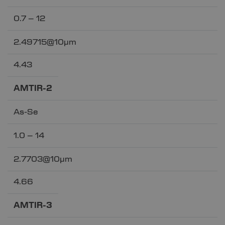
0.7 – 12
2.49715@10µm
4.43
AMTIR-2
As-Se
1.0 – 14
2.7703@10µm
4.66
AMTIR-3