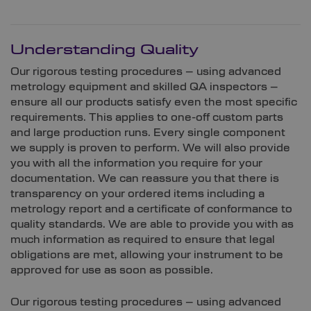
Understanding Quality
Our rigorous testing procedures – using advanced
metrology equipment and skilled QA inspectors –
ensure all our products satisfy even the most specific
requirements. This applies to one-off custom parts
and large production runs. Every single component
we supply is proven to perform. We will also provide
you with all the information you require for your
documentation. We can reassure you that there is
transparency on your ordered items including a
metrology report and a certificate of conformance to
quality standards. We are able to provide you with as
much information as required to ensure that legal
obligations are met, allowing your instrument to be
approved for use as soon as possible.
Our rigorous testing procedures – using advanced