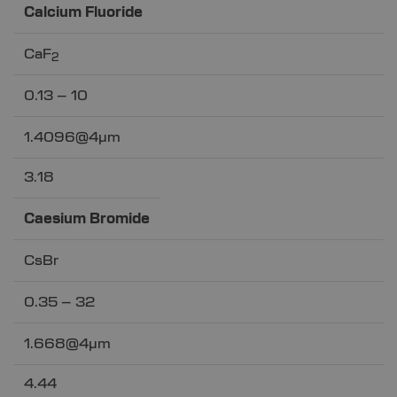
Calcium Fluoride
CaF
2
0.13 – 10
1.4096@4µm
3.18
Caesium Bromide
CsBr
0.35 – 32
1.668@4µm
4.44