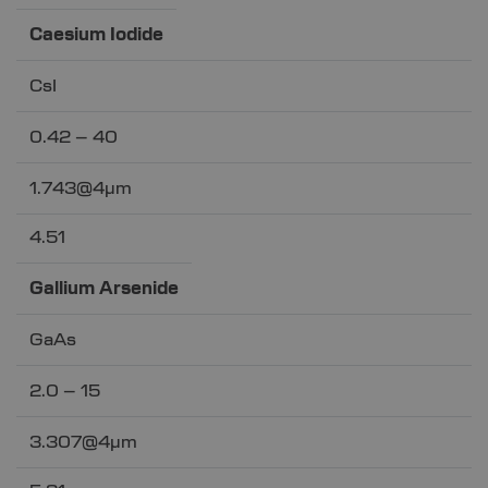
Caesium Iodide
CsI
0.42 – 40
1.743@4µm
4.51
Gallium Arsenide
GaAs
2.0 – 15
3.307@4µm