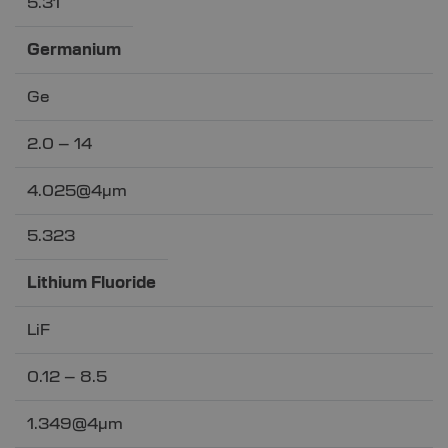
5.31
Germanium
Ge
2.0 – 14
4.025@4µm
5.323
Lithium Fluoride
LiF
0.12 – 8.5
1.349@4µm