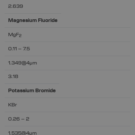
2.639
Magnesium Fluoride
MgF
2
0.11 – 7.5
1.349@4µm
3.18
Potassium Bromide
KBr
0.26 – 2
1.535@4µm