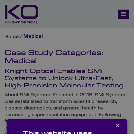
Home
/
Medical
Case Study Categories:
Medical
Knight Optical Enables SMi
Systems to Unlock Ultra-Fast,
High-Precision Molecular Testing
About SMi Systems Founded in 2018, SMi Systems
was established to transform scientific research,
disease diagnostics, and general health by
harnessing super-resolution equipment. Following
funding from the UK Government and equity
×
investment, the forward-thinking innovator
This website uses