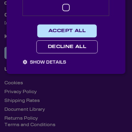
Contact Us
[email protected]
+44 (0)1622 859444
ACCEPT ALL
Knight Optical Newsletter
DECLINE ALL
JOIN OUR NEWSLETTER
SHOW DETAILS
Useful Links
Cookies
Privacy Policy
Shipping Rates
Document Library
Returns Policy
Terms and Conditions