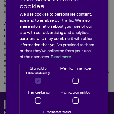
developed a benchtop instrument that automates
cookies
imaging and analysis using advanced optics, allowing
users to view individual molecules within a […]
We use cookies to personalise content,
ads and to analyse our traffic. We also
An optical assembly for a
share information about your use of our
revolutionary new hand held
site with our advertising and analytics
device
partners who may combine it with other
Medical The medical sector puts further demands on
information that you’ve provided to them
quality in optics. Accuracy and reliability is of utmost
or that they’ve collected from your use
importance for systems of medical diagnostics and
of their services.
Read more.
analysis. CHALLENGE Knight Optical was
approached to supply an optical assembly for a
Strictly
Performance
revolutionary new hand held device. The product was
necessary
developed to make cancer screening more
convenient and accessible. Using […]
Targeting
Functionality
Unclassified