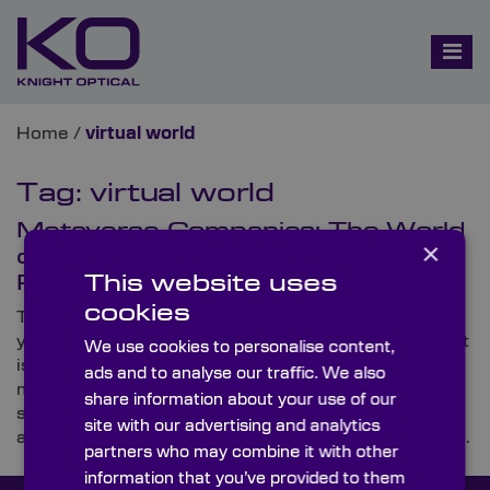
Home
/
virtual world
Tag:
virtual world
Metaverse Companies: The World
×
of the Virtually Limitless
This website uses
Possibilities
cookies
There are big plans for the metaverse in the coming
years, with many metaverse companies on the rise. It
We use cookies to personalise content,
is set to revolutionise how we live, and there’s so
ads and to analyse our traffic. We also
much confidence in the technology that the leading
share information about your use of our
social platform, Facebook, rebranded itself to ‘Meta’,
site with our advertising and analytics
affirming its dedication to the immersive virtual world.
partners who may combine it with other
information that you’ve provided to them