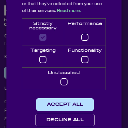
or that they’ve collected from your use
of their services.
Read more.
Strictly
Performance
necessary
Contact Us
[email protected]
+44 (0)1622 859444
Targeting
Functionality
Knight Optical Newsletter
JOIN OUR NEWSLETTER
Unclassified
Useful Links
Cookies
ACCEPT ALL
Privacy Policy
Shipping Rates
DECLINE ALL
Document Library