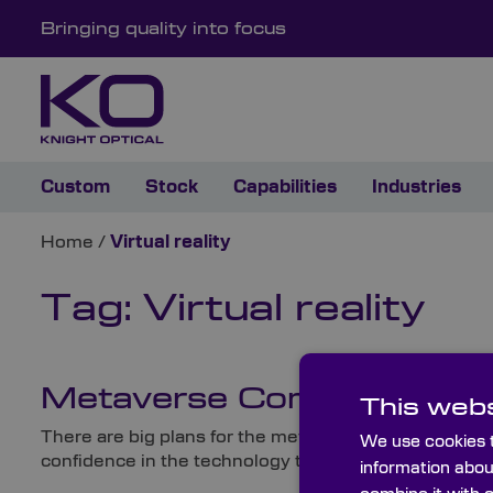
Bringing quality into focus
Custom
Stock
Capabilities
Industries
Home
/
Virtual reality
Tag:
Virtual reality
Metaverse Companies: The W
This webs
There are big plans for the metaverse in the coming 
We use cookies t
confidence in the technology that the leading social p
information abou