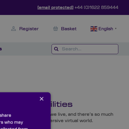
[email protected]
+44 (0)1622 859444
Register
Basket
English
▼
s
×
ess Possibilities
t to revolutionise how we live, and there’s so much
 share
 dedication to the immersive virtual world.
ners who may