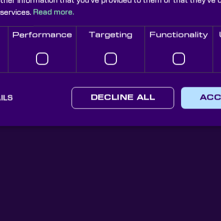
other information that you’ve provided to them or that they’ve 
 services.
Read more.
Performance
Targeting
Functionality
Knight Optical Newsletter
JOIN OUR NEWSLETTER
ILS
DECLINE ALL
ACC