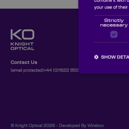
combine it with 
your use of their
Strictly
necessary
SHOW DETA
Contact Us
[email protected]
+44 (0)1622 859444
© Knight Optical 2026 - Developed By
Wirebox