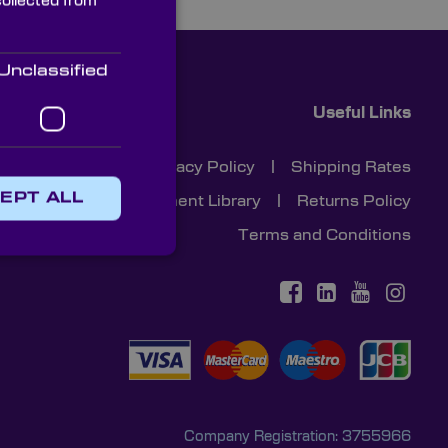
collected from
Unclassified
Useful Links
Cookies
|
Privacy Policy
|
Shipping Rates
EPT ALL
Document Library
|
Returns Policy
Terms and Conditions
Company Registration: 3755966