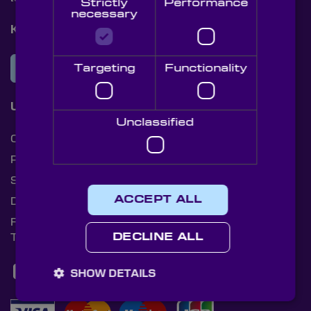
Strictly
Performance
necessary
Knight Optical Newsletter
JOIN OUR NEWSLETTER
Targeting
Functionality
Useful Links
Unclassified
Cookies
Privacy Policy
Shipping Rates
ACCEPT ALL
Document Library
Returns Policy
Terms and Conditions
DECLINE ALL
SHOW DETAILS