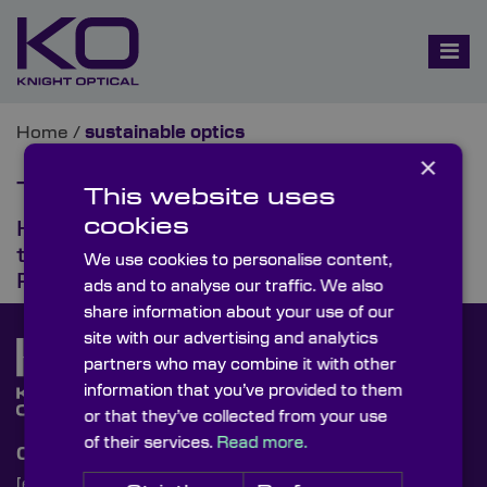
Home
/
sustainable optics
×
Tag:
sustainable optics
This website uses
cookies
How Optical Innovation Powers
the Next Era of Sustainable
We use cookies to personalise content,
Photonics
ads and to analyse our traffic. We also
share information about your use of our
site with our advertising and analytics
partners who may combine it with other
information that you’ve provided to them
or that they’ve collected from your use
of their services.
Read more.
Contact Us
[email protected]
+44 (0)1622 859444