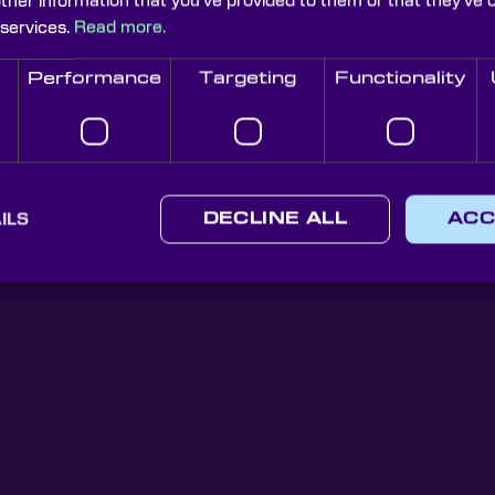
other information that you’ve provided to them or that they’ve 
 services.
Read more.
Performance
Targeting
Functionality
Knight Optical Newsletter
JOIN OUR NEWSLETTER
ILS
DECLINE ALL
ACC