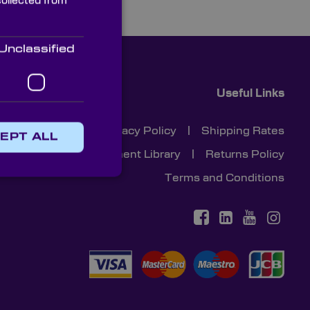
collected from
Unclassified
Useful Links
Cookies
|
Privacy Policy
|
Shipping Rates
EPT ALL
Document Library
|
Returns Policy
Terms and Conditions