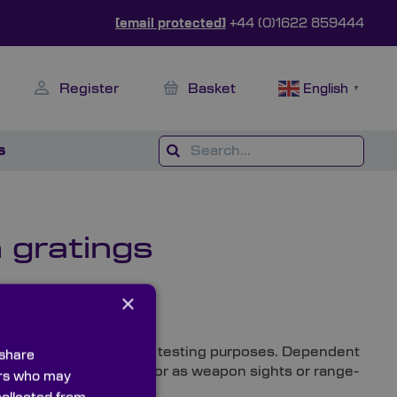
[email protected]
+44 (0)1622 859444
Register
Basket
English
▼
s
 gratings
×
rts
 sought after for optical testing purposes. Dependent
 share
 within testing devices or as weapon sights or range-
ners who may