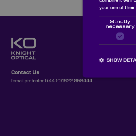
combine it with 
your use of their
Strictly
necessary
SHOW DETA
Contact Us
[email protected]
+44 (0)1622 859444