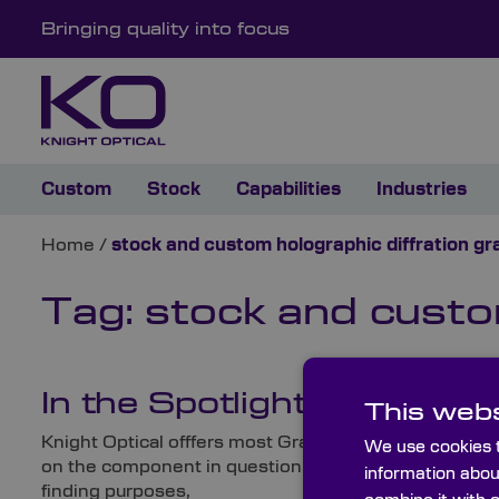
Bringing quality into focus
Custom
Stock
Capabilities
Industries
Home
/
stock and custom holographic diffration gr
Tag:
stock and custom
In the Spotlight: Graticul
This webs
Knight Optical offfers most Gratings, Graticules and 
We use cookies t
on the component in question (and, of course, its end
information abou
finding purposes,