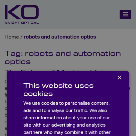
Home
/
robots and automation optics
Tag:
robots and automation
optics
The Future of Machine Vision
×
Currently, industry news is utterly humming with
This website uses
stimulating updates on machine vision developments
cookies
from across the globe. As well as remarkable
technological releases, thought-provoking
We use cookies to personalise content,
conferences are also airing that are bringing the
ads and to analyse our traffic. We also
brightest minds together to unearth the technical
share information about your use of our
details behind today’s innovations, enhance present
site with our advertising and analytics
standards and reveal the future of this unique area of
partners who may combine it with other
technology.