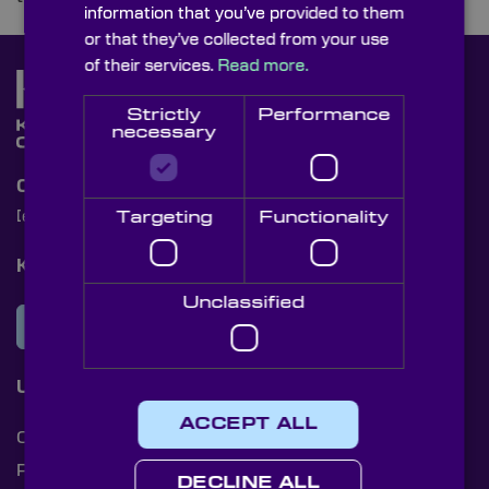
information that you’ve provided to them
or that they’ve collected from your use
of their services.
Read more.
Strictly
Performance
necessary
Contact Us
Targeting
Functionality
[email protected]
+44 (0)1622 859444
Knight Optical Newsletter
Unclassified
JOIN OUR NEWSLETTER
Useful Links
ACCEPT ALL
Cookies
Privacy Policy
DECLINE ALL