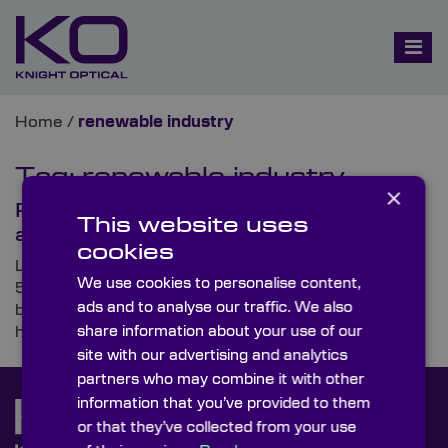
Home
/
renewable industry
Tag:
renewable industry
×
Paving the Way for Industry 5.0
This website uses
and Cobots
cookies
Looking ahead to the next advancement, Industry
We use cookies to personalise content,
5.0, we’re set to see more joint operations than ever
ads and to analyse our traffic. We also
before, with robots, quite literally, working hand in
share information about your use of our
hand with humans.
site with our advertising and analytics
partners who may combine it with other
information that you’ve provided to them
or that they’ve collected from your use