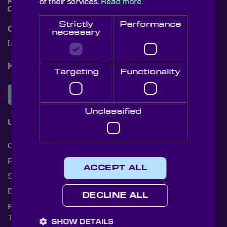
of their services.
Read more.
Strictly
Performance
Contact Us
necessary
[email protected]
+44 (0)1622 859444
Knight Optical Newsletter
Targeting
Functionality
JOIN OUR NEWSLETTER
Unclassified
Useful Links
Cookies
Privacy Policy
ACCEPT ALL
Shipping Rates
Document Library
DECLINE ALL
Returns Policy
Terms and Conditions
SHOW DETAILS