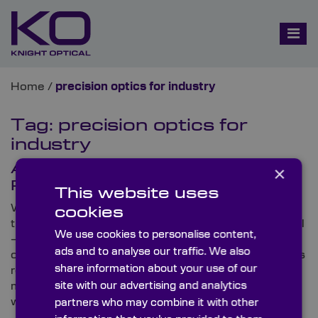
Home
/
precision optics for industry
Tag:
precision optics for
industry
A Prosperous Post-Pandemic
×
Pathway for Knight Optical
This website uses
While COVID-related repercussions have impacted
cookies
the world over the past year and a half, Knight Optical
We use cookies to personalise content,
– the leading supplier of on-spec, metrology-tested
ads and to analyse our traffic. We also
optical components – has demonstrated its business
share information about your use of our
resilience by swiftly adapting to disruptions and
site with our advertising and analytics
maintaining business-as-usual status amidst a
worldwide pandemic.
partners who may combine it with other