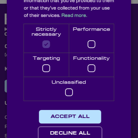
information that you’ve provided to them
or that they’ve collected from your use
of their services.
Read more.
Strictly
Performance
necessary
Contact Us
[email protected]
+44 (0)1622 859444
Targeting
Functionality
Knight Optical Newsletter
Unclassified
JOIN OUR NEWSLETTER
Useful Links
ACCEPT ALL
Cookies
Privacy Policy
DECLINE ALL
Shipping Rates