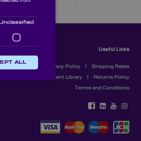
collected from
Unclassified
Useful Links
EPT ALL
Cookies
|
Privacy Policy
|
Shipping Rates
Document Library
|
Returns Policy
Terms and Conditions