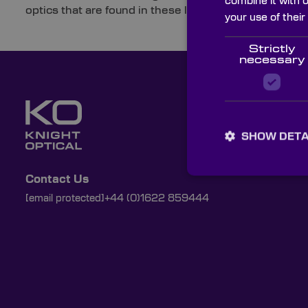
combine it with 
optics that are found in these labs and the applicatio
your use of their
Strictly
necessary
SHOW DETA
Contact Us
[email protected]
+44 (0)1622 859444