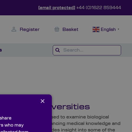
[email protected]
+44 (0)1622 859444
Register
Basket
English
▼
s
×
edical Universities
 laboratories, they’re used to examine biological
 share
cs are essential in advancing medical knowledge and
ners who may
re Knight Optical provides insight into some of the