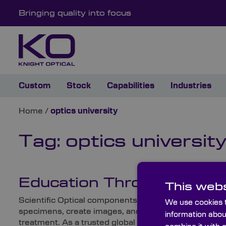
Bringing quality into focus
Custom
Stock
Capabilities
Industries
Home
/
optics university
Tag:
optics universit
Education Through the Len
This webs
Scientific Optical components play a crucial role in m
We use cookies t
specimens, create images, and perform other import
information abou
treatment. As a trusted global supplier of high-quali