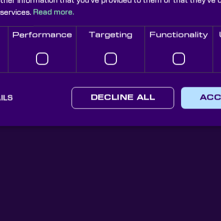
other information that you’ve provided to them or that they’ve 
ns they’re being used for.
 services.
Read more.
Performance
Targeting
Functionality
Knight Optical Newsletter
ILS
DECLINE ALL
ACC
JOIN OUR NEWSLETTER