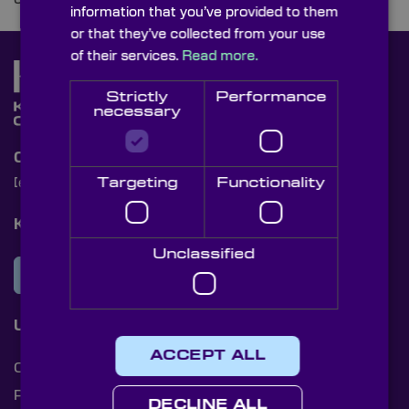
information that you’ve provided to them
or that they’ve collected from your use
of their services.
Read more.
Strictly
Performance
necessary
Contact Us
Targeting
Functionality
[email protected]
+44 (0)1622 859444
Knight Optical Newsletter
Unclassified
JOIN OUR NEWSLETTER
Useful Links
ACCEPT ALL
Cookies
Privacy Policy
DECLINE ALL