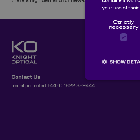
there’s high demand for new-build properties that are b
combine it with 
your use of their
Strictly
necessary
SHOW DETA
Contact Us
[email protected]
+44 (0)1622 859444