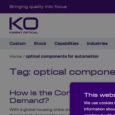
Bringing quality into focus
Custom
Stock
Capabilities
Industries
Home
/
optical components for automation
Tag:
optical compone
How is the Construction I
This webs
Demand?
We use cookies t
information abou
With a global housing crisis on our hands – particular