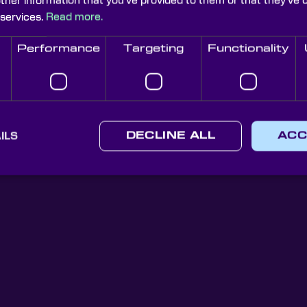
uilt swiftly, to high quality and at a lower cost.
other information that you’ve provided to them or that they’ve 
 services.
Read more.
Performance
Targeting
Functionality
Knight Optical Newsletter
ILS
DECLINE ALL
ACC
JOIN OUR NEWSLETTER