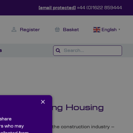
[email protected]
+44 (0)1622 859444
Register
Basket
English
▼
s
×
ap and Meeting Housing
 share
ners who may
om a skills shortage in the construction industry –