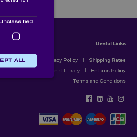
collected from
Unclassified
Useful Links
Cookies
|
Privacy Policy
|
Shipping Rates
EPT ALL
Document Library
|
Returns Policy
Terms and Conditions