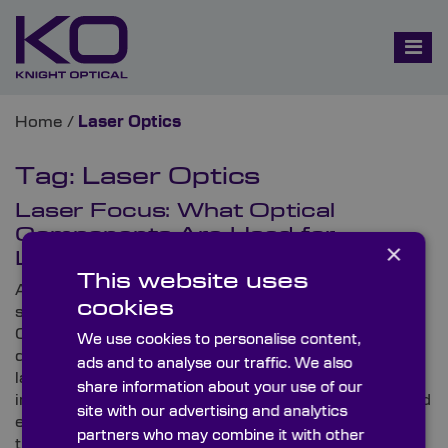
Home
/
Laser Optics
Tag:
Laser Optics
Laser Focus: What Optical
Components Are Used for
×
Lasers?
This website uses
As a specialist leading supplier of custom-made (and
cookies
stock) high-precision optical components, Knight
Optical’s customer base comprises a substantial
We use cookies to personalise content,
directory of distinguished companies working on
ads and to analyse our traffic. We also
laser-based devices. The global optics provider
share information about your use of our
investigates a few typical applications in this blog and
site with our advertising and analytics
explores recent pioneering projects that have made
partners who may combine it with other
the news.