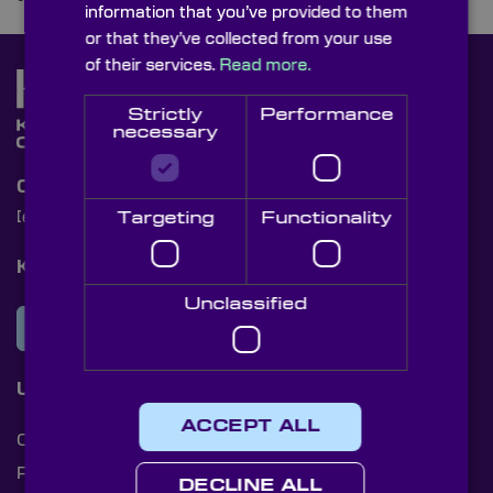
information that you’ve provided to them
or that they’ve collected from your use
of their services.
Read more.
Strictly
Performance
necessary
Contact Us
Targeting
Functionality
[email protected]
+44 (0)1622 859444
Knight Optical Newsletter
Unclassified
JOIN OUR NEWSLETTER
Useful Links
ACCEPT ALL
Cookies
Privacy Policy
DECLINE ALL