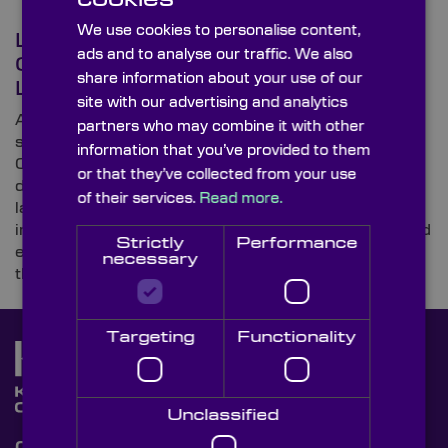
We use cookies to personalise content,
Laser Focus: What Optical
ads and to analyse our traffic. We also
Components Are Used for
share information about your use of our
Lasers?
site with our advertising and analytics
As a specialist leading supplier of custom-made (and
partners who may combine it with other
stock) high-precision optical components, Knight
information that you’ve provided to them
Optical’s customer base comprises a substantial
or that they’ve collected from your use
directory of distinguished companies working on
of their services.
Read more.
laser-based devices. The global optics provider
investigates a few typical applications in this blog and
Strictly
Performance
explores recent pioneering projects that have made
necessary
the news.
Targeting
Functionality
Unclassified