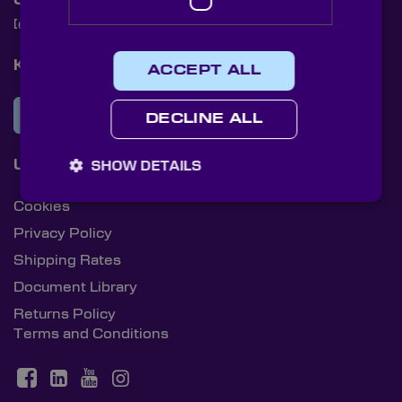
Contact Us
[email protected]
+44 (0)1622 859444
Knight Optical Newsletter
ACCEPT ALL
JOIN OUR NEWSLETTER
DECLINE ALL
Useful Links
SHOW DETAILS
Cookies
Privacy Policy
Shipping Rates
Document Library
Returns Policy
Terms and Conditions