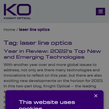
Home
/
laser line optics
Tag:
laser line optics
Year in Review: 2022’s Top New
and Emerging Technologies
With another year over and more global issues to
address, not only are there many technologies and
innovations to reflect on this year, but there are also
exciting new developments on the horizon for 2023.
In this two-part blog, Knight Optical – the leading
supplier of on-spec, metrology-tested optical
×
components – looks at its favourite technologies
This website uses
from 2022 and predicts some of the biggest trends
for 2023.
cookies