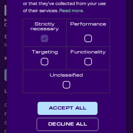
or that they’ve collected from your use
of their services.
Read more.
Strictly
Performance
necessary
Contact Us
[email protected]
+44 (0)1622 859444
Targeting
Functionality
Knight Optical Newsletter
JOIN OUR NEWSLETTER
Unclassified
Useful Links
Cookies
ACCEPT ALL
Privacy Policy
Shipping Rates
DECLINE ALL
Document Library