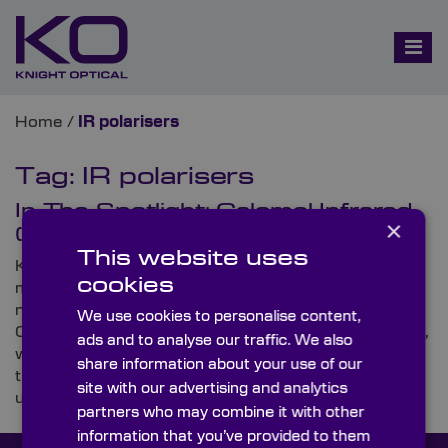
Home
/
IR polarisers
Tag:
IR polarisers
In The Spotlight: Calomel Infrared
×
(IR) Polarisers
This website uses
Knight Optical, the leading supplier of on-spec,
cookies
metrology-tested optics, is proud to announce that it
now offers a new range of high-spec components,
We use cookies to personalise content,
Calomel Infrared (IR) Polarisers. In this Spotlight blog,
ads and to analyse our traffic. We also
we run through everything you need to know about
share information about your use of our
these highly birefringent crystal polarisers and
site with our advertising and analytics
uncover some of their typical uses.
partners who may combine it with other
information that you’ve provided to them