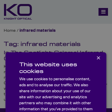
Home
/
infrared materials
Tag:
infrared materials
In The Spotlight: Calomel Infrared
×
(IR) Polarisers
This website uses
Knight Optical, the leading supplier of on-spec,
cookies
metrology-tested optics, is proud to announce that it
now offers a new range of high-spec components,
We use cookies to personalise content,
Calomel Infrared (IR) Polarisers. In this Spotlight blog,
ads and to analyse our traffic. We also
we run through everything you need to know about
share information about your use of our
these highly birefringent crystal polarisers and
site with our advertising and analytics
uncover some of their typical uses.
partners who may combine it with other
information that you’ve provided to them