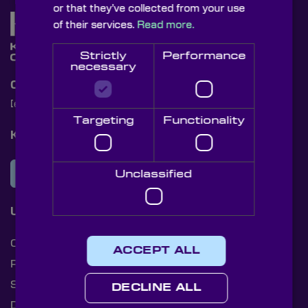
or that they’ve collected from your use
of their services.
Read more.
Strictly
Performance
necessary
Contact Us
[email protected]
+44 (0)1622 859444
Targeting
Functionality
Knight Optical Newsletter
JOIN OUR NEWSLETTER
Unclassified
Useful Links
Cookies
ACCEPT ALL
Privacy Policy
Shipping Rates
DECLINE ALL
Document Library