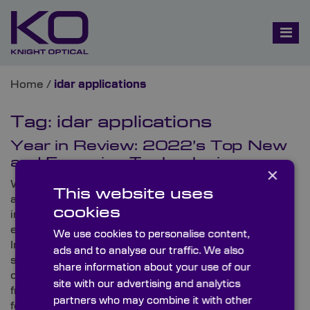
Home
/
idar applications
Tag:
idar applications
Year in Review: 2022’s Top New
and Emerging Technologies
×
With another year over and more global issues to
This website uses
address, not only are there many technologies and
cookies
innovations to reflect on this year, but there are also
exciting new developments on the horizon for 2023.
We use cookies to personalise content,
In this two-part blog, Knight Optical – the leading
ads and to analyse our traffic. We also
supplier of on-spec, metrology-tested optical
share information about your use of our
components – looks at its favourite technologies
site with our advertising and analytics
from 2022 and predicts some of the biggest trends
partners who may combine it with other
for 2023.