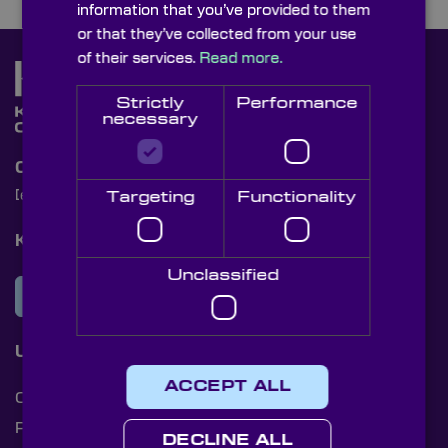
information that you’ve provided to them
or that they’ve collected from your use
of their services.
Read more.
Strictly
Performance
necessary
Contact Us
[email protected]
+44 (0)1622 859444
Targeting
Functionality
Knight Optical Newsletter
Unclassified
JOIN OUR NEWSLETTER
Useful Links
ACCEPT ALL
Cookies
Privacy Policy
DECLINE ALL