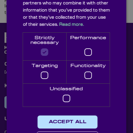
partners who may combine it with other
learning, embedded vision, pioneering camera
information that you’ve provided to them
technologies, 3D vision, robotics, and so much more.
or that they’ve collected from your use
of their services.
Read more.
Strictly
Performance
necessary
Contact Us
Targeting
Functionality
[email protected]
+44 (0)1622 859444
Knight Optical Newsletter
Unclassified
JOIN OUR NEWSLETTER
Useful Links
ACCEPT ALL
Cookies