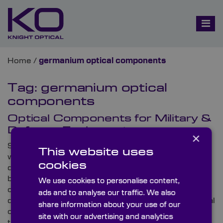
Home
/
germanium optical components
Tag:
germanium optical
components
Optical Components for Military &
Defence Equipment
×
Several all-important necessities are considered
This website uses
when providing optics for high-spec military and
cookies
defence applications. Here at Knight Optical, we’ve
been working with these discerning industries for
We use cookies to personalise content,
over 30 years and understand the critical
ads and to analyse our traffic. We also
distinguishing features demanded from these integral
share information about your use of our
components to facilitate optimum performance. In
site with our advertising and analytics
this three-part blog, we examine some of the