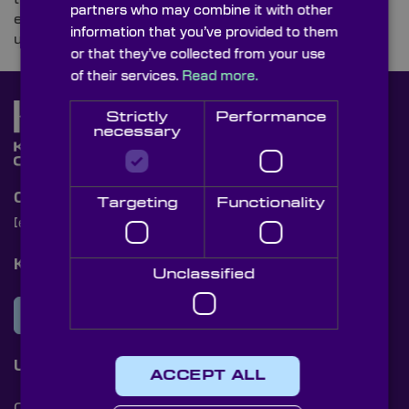
partners who may combine it with other
equipment required by today’s armed forces and
information that you’ve provided to them
uncover the optics integrated into their designs.
or that they’ve collected from your use
of their services.
Read more.
Strictly
Performance
necessary
Contact Us
Targeting
Functionality
[email protected]
+44 (0)1622 859444
Knight Optical Newsletter
Unclassified
JOIN OUR NEWSLETTER
Useful Links
ACCEPT ALL
Cookies