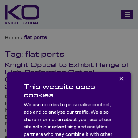
Home
/
flat ports
Tag:
flat ports
Knight Optical to Exhibit Range of
High-Performing Optical
×
Components at Subsea Expo
This website uses
2023
cookies
Knight Optical, the leading supplier of metrology-
tested stock and custom-made optical components,
We use cookies to personalise content,
has announced that it will be exhibiting at Subsea
ads and to analyse our traffic. We also
Expo 2023. Set to take place from 21st to 23rd
share information about your use of our
February at Aberdeen’s state-of-the-art event venue
site with our advertising and analytics
P&J Live, Subsea Expo is the world’s largest subsea
partners who may combine it with other
exhibition and conference.