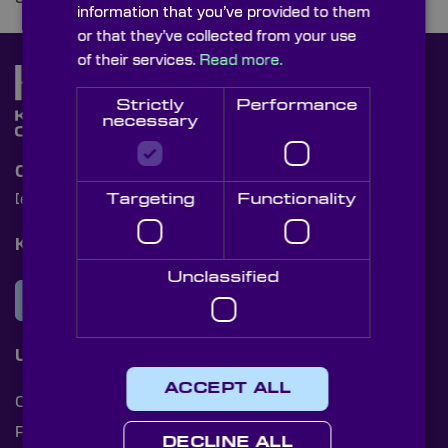
information that you’ve provided to them
or that they’ve collected from your use
of their services.
Read more.
Strictly
Performance
necessary
Contact Us
Targeting
Functionality
[email protected]
+44 (0)1622 859444
Knight Optical Newsletter
Unclassified
JOIN OUR NEWSLETTER
Useful Links
ACCEPT ALL
Cookies
Privacy Policy
DECLINE ALL