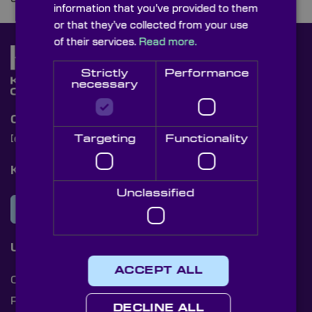
information that you’ve provided to them
or that they’ve collected from your use
of their services.
Read more.
Strictly
Performance
necessary
Contact Us
Targeting
Functionality
[email protected]
+44 (0)1622 859444
Knight Optical Newsletter
Unclassified
JOIN OUR NEWSLETTER
Useful Links
ACCEPT ALL
Cookies
Privacy Policy
DECLINE ALL