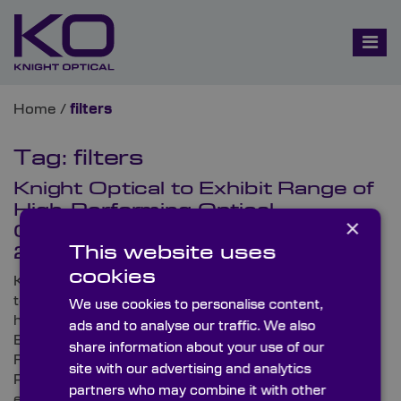
Home
/
filters
Tag:
filters
Knight Optical to Exhibit Range of
High-Performing Optical
×
Components at Subsea Expo
This website uses
2023
cookies
Knight Optical, the leading supplier of metrology-
tested stock and custom-made optical components,
We use cookies to personalise content,
has announced that it will be exhibiting at Subsea
ads and to analyse our traffic. We also
Expo 2023. Set to take place from 21st to 23rd
share information about your use of our
February at Aberdeen’s state-of-the-art event venue
site with our advertising and analytics
P&J Live, Subsea Expo is the world’s largest subsea
partners who may combine it with other
exhibition and conference.