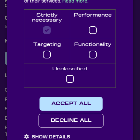
of their services.
Read more.
Strictly
Performance
Contact Us
necessary
[email protected]
+44 (0)1622 859444
Knight Optical Newsletter
Targeting
Functionality
JOIN OUR NEWSLETTER
Unclassified
Useful Links
Cookies
Privacy Policy
ACCEPT ALL
Shipping Rates
Document Library
DECLINE ALL
Returns Policy
Terms and Conditions
SHOW DETAILS