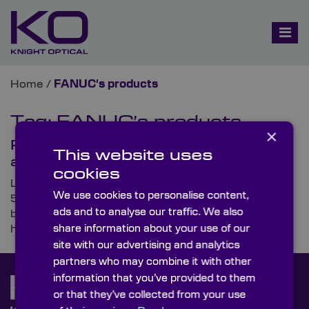
Home
/
FANUC's products
Tag:
FANUC’s products
×
Paving the Way for Industry 5.0
This website uses
and Cobots
cookies
Looking ahead to the next advancement, Industry
We use cookies to personalise content,
5.0, we’re set to see more joint operations than ever
ads and to analyse our traffic. We also
before, with robots, quite literally, working hand in
share information about your use of our
hand with humans.
site with our advertising and analytics
partners who may combine it with other
information that you’ve provided to them
or that they’ve collected from your use