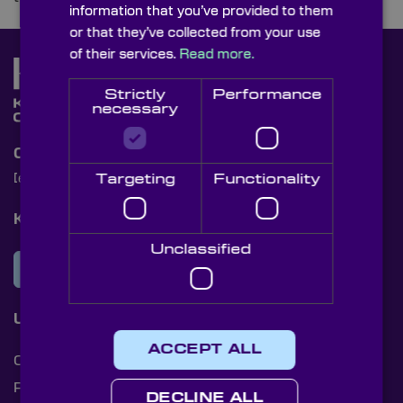
information that you’ve provided to them
or that they’ve collected from your use
of their services.
Read more.
Strictly
Performance
necessary
Contact Us
Targeting
Functionality
[email protected]
+44 (0)1622 859444
Knight Optical Newsletter
Unclassified
JOIN OUR NEWSLETTER
Useful Links
ACCEPT ALL
Cookies
Privacy Policy
DECLINE ALL