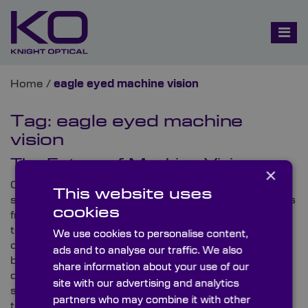
Home
/
eagle eyed machine vision
Tag:
eagle eyed machine
vision
The Future of Machine Vision
×
Currently, industry news is utterly humming with
This website uses
stimulating updates on machine vision developments
cookies
from across the globe. As well as remarkable
technological releases, thought-provoking
We use cookies to personalise content,
conferences are also airing that are bringing the
ads and to analyse our traffic. We also
brightest minds together to unearth the technical
share information about your use of our
details behind today’s innovations, enhance present
site with our advertising and analytics
standards and reveal the future of this unique area of
partners who may combine it with other
technology.