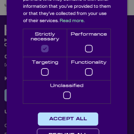
uncover the optics integrated into their designs.
information that you’ve provided to them
or that they’ve collected from your use
of their services.
Read more.
Strictly
Performance
necessary
Contact Us
Targeting
Functionality
[email protected]
+44 (0)1622 859444
Knight Optical Newsletter
Unclassified
JOIN OUR NEWSLETTER
Useful Links
ACCEPT ALL
Cookies