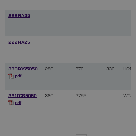
222FIA35
222FIA25
330FCS5050
280
370
330
UG11
pdf
361FCS5050
360
2755
WG36
pdf