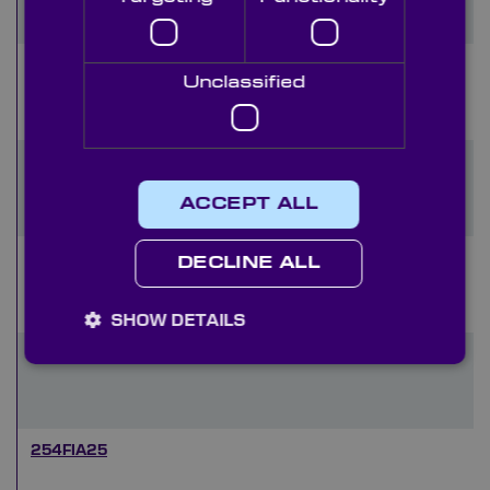
265FIA35
Unclassified
254FIA35
ACCEPT ALL
273FIA25
DECLINE ALL
SHOW DETAILS
265FIA25
254FIA25