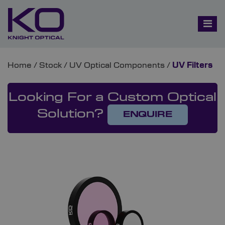
Home
/
Stock
/
UV Optical Components
/
UV Filters
Looking For a Custom Optical
Solution?
ENQUIRE