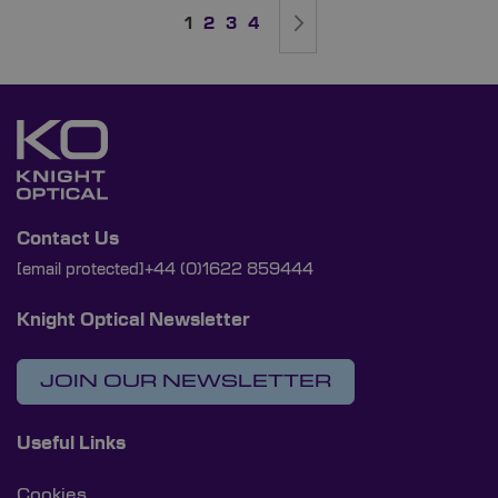
Page
You're currently reading page
Page
Page
Page
Page
Next
1
2
3
4
Contact Us
[email protected]
+44 (0)1622 859444
Knight Optical Newsletter
JOIN OUR NEWSLETTER
Useful Links
Cookies