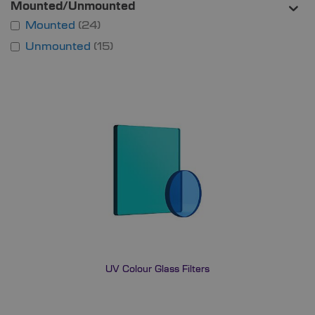
Mounted/Unmounted
Mounted
24
Unmounted
15
UV Colour Glass Filters