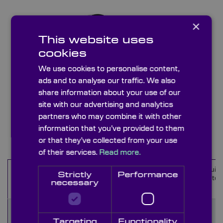
×
This website uses
cookies
We use cookies to personalise content,
ads and to analyse our traffic. We also
share information about your use of our
site with our advertising and analytics
UV Interference Bandpass Filters
partners who may combine it with other
information that you’ve provided to them
Items
1
-
10
of
39
or that they’ve collected from your use
of their services.
Read more.
Wavelength
Wavelength
CWL
Equiva
Name
Strictly
Performance
cut-on (nm)
cut-off (nm)
(nm)
materi
necessary
273FIA35
Targeting
Functionality