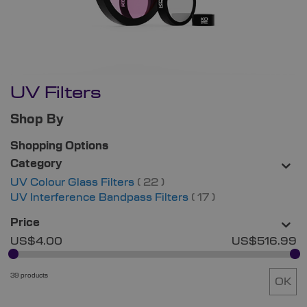
UV Filters
Shop By
Shopping Options
Category
items
UV Colour Glass Filters
22
items
UV Interference Bandpass Filters
17
Price
US$4.00
US$516.99
39 products
OK