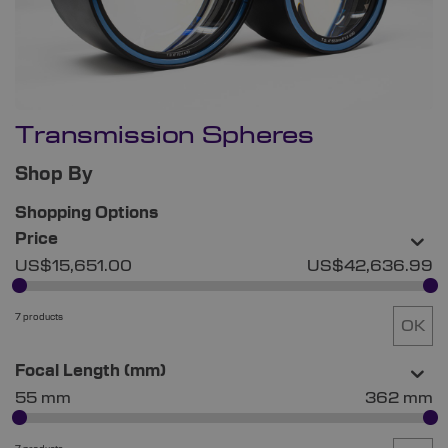
Transmission Spheres
Shop By
Shopping Options
Price
US$15,651.00
US$42,636.99
7 products
OK
Focal Length (mm)
55 mm
362 mm