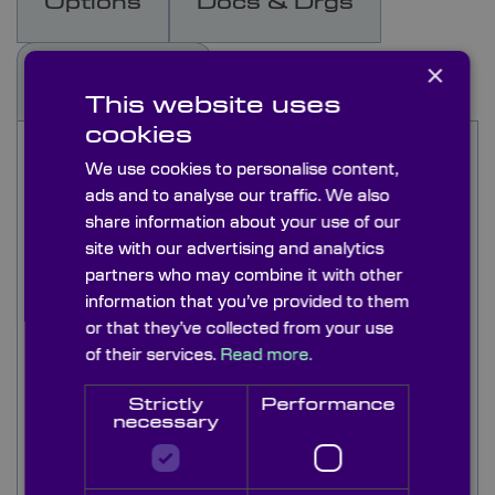
Options
Docs & Drgs
×
Capabilities
This website uses
cookies
Knight Optical offers a comprehensive range of
We use cookies to personalise content,
Kreischer Transmission Spheres, available in 4”
ads and to analyse our traffic. We also
and 6” apertures with a bayonet mount
share information about your use of our
compatible with most interferometers. Our
standard transmission spheres are polished to a
site with our advertising and analytics
precision of lambda/20 for 633nm Fizeau
partners who may combine it with other
interferometers.
information that you’ve provided to them
or that they’ve collected from your use
The innovative design of Kreischer Transmission
of their services.
Read more.
Spheres allows for the measurement of an
extended range, accommodating larger radii of
Strictly
Performance
curvature on convex surfaces compared to other
necessary
transmission spheres on the market.