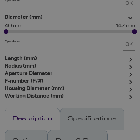
7 products
OK
Diameter (mm)
40 mm
147 mm
7 products
OK
Length (mm)
Radius (mm)
Aperture Diameter
F-number (F/#)
Housing Diameter (mm)
Working Distance (mm)
Description
Specifications