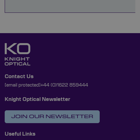
Contact Us
[email protected]
+44 (0)1622 859444
Knight Optical Newsletter
JOIN OUR NEWSLETTER
Useful Links