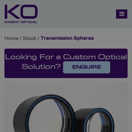
Home
/
Stock
/
Transmission Spheres
Looking For a Custom Optical
Solution?
ENQUIRE