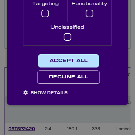
Currently, our 4” series is available in F-numbers
Targeting
Functionality
from F/0.75 to F/3.3, and our 6” series is
available in F-numbers from F/1.1 to F/2.4.
Additional F-numbers can be provided upon
request.
Unclassified
For further information or enquiries, please
contact our technical sales team.
7
Items
ACCEPT ALL
F-
Housing
Working
Quality (
Name
DECLINE ALL
number
Diameter
Distance
(F/#)
(mm)
(mm)
SHOW DETAILS
04TSP05620
0.56
147.8
8.1
Lambda/
06TSP2420
2.4
180.1
333
Lambda/