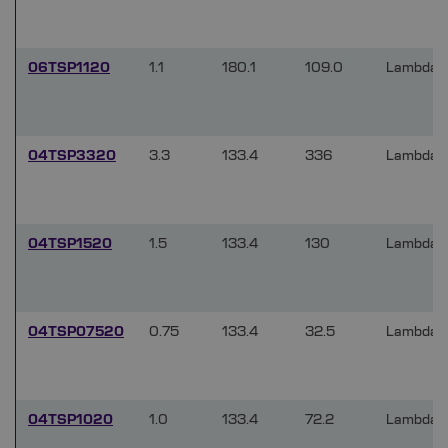
06TSP1120
1.1
180.1
109.0
Lambda/
04TSP3320
3.3
133.4
336
Lambda/
04TSP1520
1.5
133.4
130
Lambda/
04TSP07520
0.75
133.4
32.5
Lambda/
04TSP1020
1.0
133.4
72.2
Lambda/