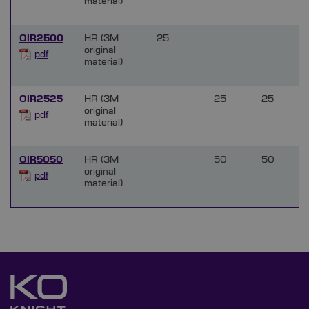
material)
OIR2500
HR (3M
25
original
pdf
material)
OIR2525
HR (3M
25
25
original
pdf
material)
OIR5050
HR (3M
50
50
original
pdf
material)