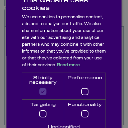
This website uses
cookies
Docs & Drgs
We use cookies to personalise content,
ads and to analyse our traffic. We also
share information about your use of our
The HR polarizers are from the former
site with our advertising and analytics
Polaroid/3M range. Original HNPB polarizers are
partners who may combine it with other
now obsolete however we supply a similar
information that you’ve provided to them
replacement that works extremely efficiently into
or that they’ve collected from your use
the UV wavelength at 290nm.
of their services.
Read more.
Knight Optical's UV and IR polarizers extend the
Strictly
Performance
spectral range down to 290m for the HNPB
necessary
replacement material and HR is used between
800nm to 2000nm. We have extensive stock of
HR material in 76.2mm square sheets.
Targeting
Functionality
See visible sheet polarisers for other
Polaroid/3M visible type sheet polarizers.
Unclassified