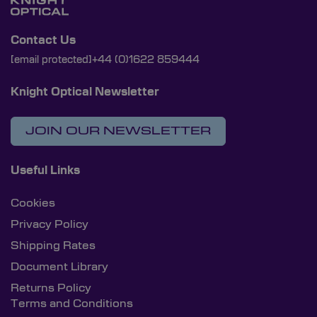
Contact Us
[email protected]
+44 (0)1622 859444
Knight Optical Newsletter
JOIN OUR NEWSLETTER
Useful Links
Cookies
Privacy Policy
Shipping Rates
Document Library
Returns Policy
Terms and Conditions