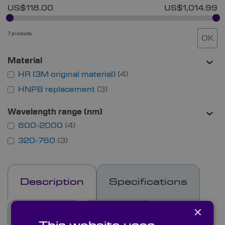
US$118.00
US$1,014.99
7 products
OK
Material
HR (3M original material)
4
HNPB replacement
3
Wavelength range (nm)
800-2000
4
320-760
3
Description
Specifications
×
See Also
Options