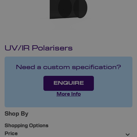
UV/IR Polarisers
Need a custom specification?
ENQUIRE
More Info
Shop By
Shopping Options
Price