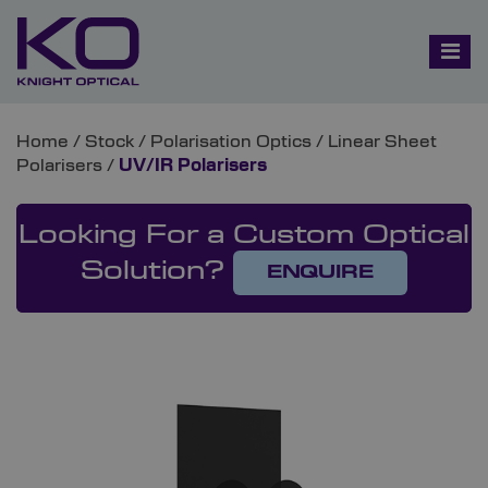
Home
/
Stock
/
Polarisation Optics
/
Linear Sheet
Polarisers
/
UV/IR Polarisers
Looking For a Custom Optical
Solution?
ENQUIRE