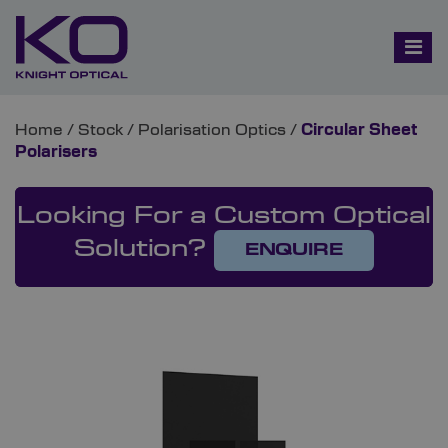
Home
/
Stock
/
Polarisation Optics
/
Circular Sheet
Polarisers
Looking For a Custom Optical
Solution?
ENQUIRE