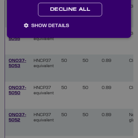
ONO37-
HNCP37
50
50
0.25
Clea
DECLINE ALL
5054
equivalent
SHOW DETAILS
ONO37-
HNCP37
50
50
0.25
Clea
5055
equivalent
ONO37-
HNCP37
50
50
0.89
Clea
5053
equivalent
ONO37-
HNCP37
50
50
0.89
Clea
5050
equivalent
ONO37-
HNCP37
50
50
0.89
Non
5052
equivalent
glar