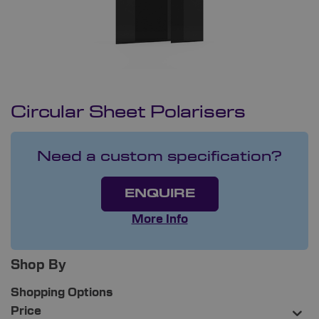
Circular Sheet Polarisers
Need a custom specification?
ENQUIRE
More Info
Shop By
Shopping Options
Price