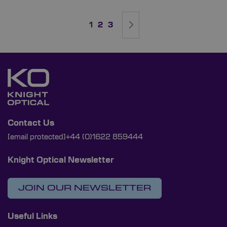
Page
You're currently reading page
Page
Page
Page
Next
1
2
3
Contact Us
[email protected]
+44 (0)1622 859444
Knight Optical Newsletter
JOIN OUR NEWSLETTER
Useful Links