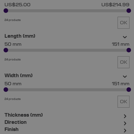
US$25.00
US$214.99
24 products
OK
Length (mm)
50 mm
151 mm
24 products
OK
Width (mm)
50 mm
151 mm
24 products
OK
Thickness (mm)
Direction
Finish