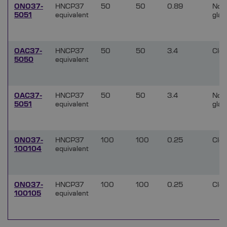
ONO37-
HNCP37
50
50
0.89
Non
5051
equivalent
glar
OAC37-
HNCP37
50
50
3.4
Clea
5050
equivalent
OAC37-
HNCP37
50
50
3.4
Non
5051
equivalent
glar
ONO37-
HNCP37
100
100
0.25
Clea
100104
equivalent
ONO37-
HNCP37
100
100
0.25
Clea
100105
equivalent