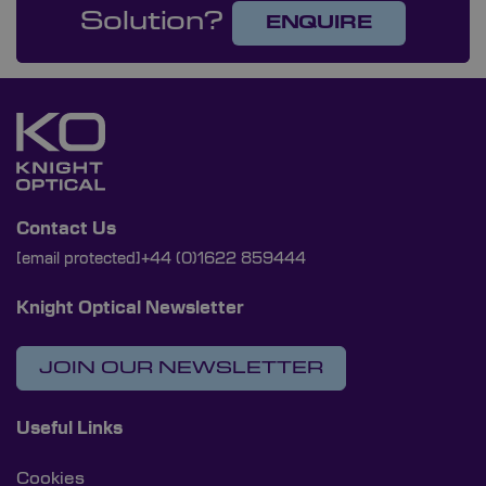
Solution?
ENQUIRE
Contact Us
[email protected]
+44 (0)1622 859444
Knight Optical Newsletter
JOIN OUR NEWSLETTER
Useful Links
Cookies