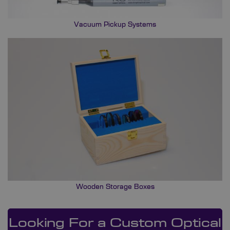
Vacuum Pickup Systems
Wooden Storage Boxes
Looking For a Custom Optical