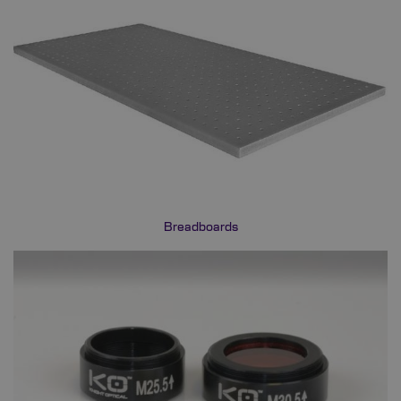
Breadboards