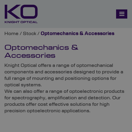
Home
/
Stock
/
Optomechanics & Accessories
Optomechanics &
Accessories
Knight Optical offers a range of optomechanical
components and accessories designed to provide a
full range of mounting and positioning options for
optical systems.
We can also offer a range of optoelectronic products
for spectrography, amplification and detection. Our
products offer cost effective solutions for high
precision optoelectronic applications.