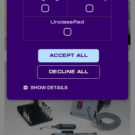
Unclassified
Selvyt Cloths
ACCEPT ALL
DECLINE ALL
SHOW DETAILS