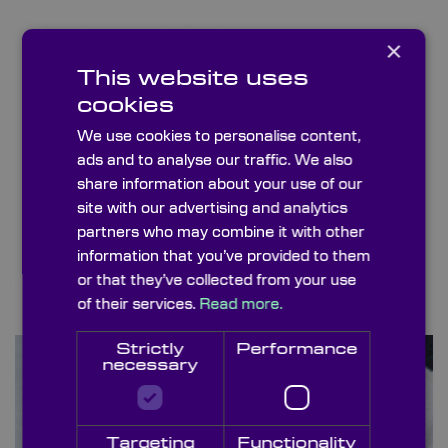
×
This website uses
cookies
We use cookies to personalise content,
ads and to analyse our traffic. We also
share information about your use of our
site with our advertising and analytics
partners who may combine it with other
information that you’ve provided to them
or that they’ve collected from your use
of their services.
Read more.
Posts & Holders
Strictly
Performance
necessary
Targeting
Functionality