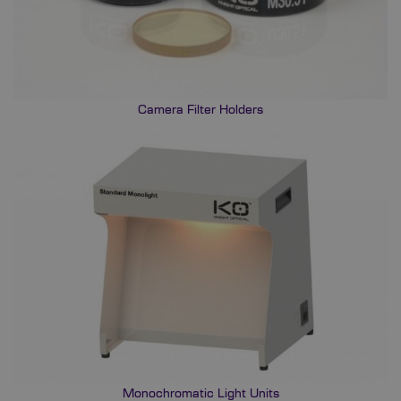
Camera Filter Holders
Monochromatic Light Units