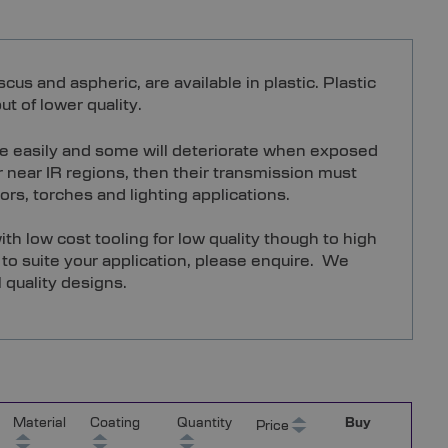
s and aspheric, are available in plastic. Plastic
t of lower quality.
ore easily and some will deteriorate when exposed
or near IR regions, then their transmission must
ors, torches and lighting applications.
th low cost tooling for low quality though to high
g to suite your application, please enquire. We
 quality designs.
Material
Coating
Quantity
Buy
Price