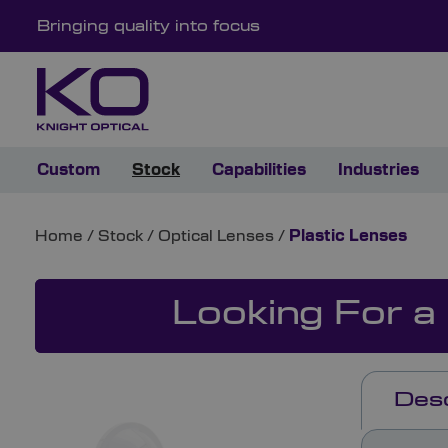
Bringing quality into focus
Custom
Stock
Capabilities
Industries
Home
/
Stock
/
Optical Lenses
/
Plastic Lenses
Looking For a
Desc