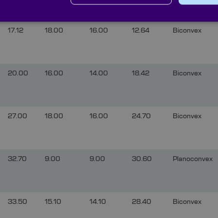
17.12
18.00
16.00
12.64
Biconvex
20.00
16.00
14.00
18.42
Biconvex
27.00
18.00
16.00
24.70
Biconvex
32.70
9.00
9.00
30.60
Planoconvex
33.50
15.10
14.10
28.40
Biconvex