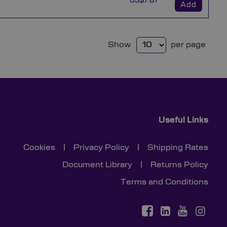
US$7.67
Add
Show
per page
Useful Links
Cookies
|
Privacy Policy
|
Shipping Rates
Document Library
|
Returns Policy
Terms and Conditions