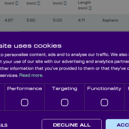
Length
(mm)
(mm)
(mm)
(mm)
4.87
5.60
5.00
4.11
Aspheric
ite uses cookies
8.15
5.30
3.05
7.50
Biconvex
o personalise content, ads and to analyse our traffic. We also
t your use of our site with our advertising and analytics part
other information that you’ve provided to them or that they’ve 
10.30
10.00
8.80
9.10
Biconvex
 services.
Read more.
Performance
Targeting
Functionality
11.60
8.00
Biconvex
12.00
15.00
13.80
8.17
Biconvex
ILS
DECLINE ALL
ACC