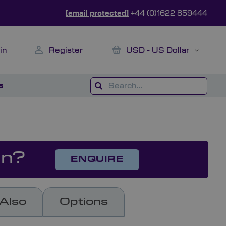
[email protected]
+44 (0)1622 859444
My Cart
Currency
in
Register
USD - US Dollar
s
on?
ENQUIRE
Also
Options