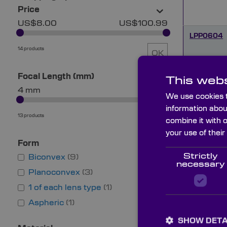
Price
US$8.00
US$100.99
LPP0604
14 products
OK
Focal Length (mm)
This webs
LPP0508
4 mm
64 mm
We use cookies t
information abou
13 products
OK
combine it with 
LPP1009
your use of their
Form
Strictly
Biconvex
9
necessary
LPP0812
Planoconvex
3
1 of each lens type
1
Aspheric
1
LPP1512
SHOW DETA