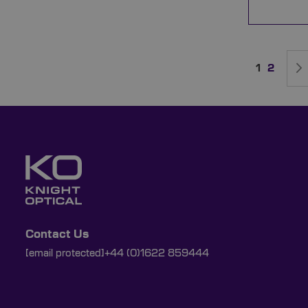
Page
You're cur
Page
1
2
Contact Us
[email protected]
+44 (0)1622 859444