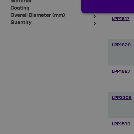
Material
Coating
Overall Diameter (mm)
LPP1817
Quantity
LPP1620
LPP1827
LPP3309
LPP1530