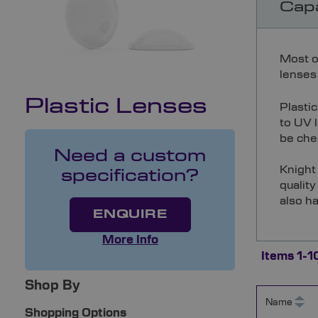
Capa
Most o
lenses 
Plastic Lenses
Plasti
to UV l
be chec
Need a custom
Knight 
specification?
quality
also ha
ENQUIRE
More Info
Items
1
-
1
Shop By
Name
Shopping Options