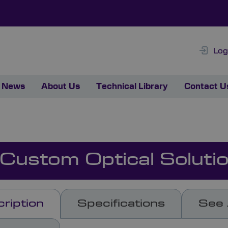
Log
News
About Us
Technical Library
Contact U
 Custom Optical Soluti
ription
Specifications
See 