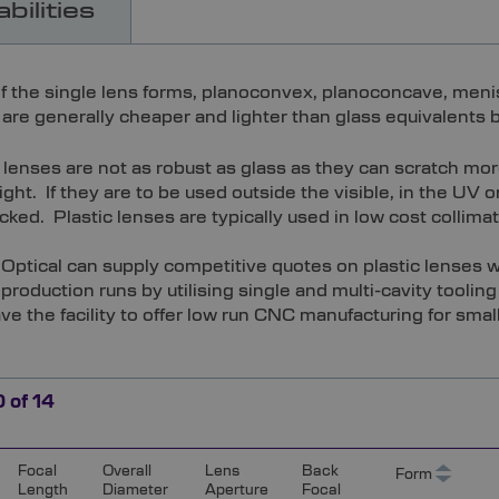
bilities
f the single lens forms, planoconvex, planoconcave, meniscu
are generally cheaper and lighter than glass equivalents bu
c lenses are not as robust as glass as they can scratch m
ight. If they are to be used outside the visible, in the UV 
ked. Plastic lenses are typically used in low cost collimat
Optical can supply competitive quotes on plastic lenses wi
 production runs by utilising single and multi-cavity toolin
ve the facility to offer low run CNC manufacturing for small
0
of
14
Focal
Overall
Lens
Back
Form
Length
Diameter
Aperture
Focal