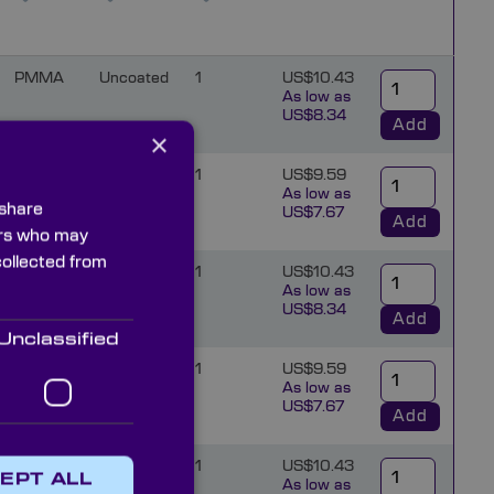
PMMA
Uncoated
1
US$10.43
As low as
US$8.34
Add
×
PMMA
Uncoated
1
US$9.59
As low as
 share
US$7.67
Add
ners who may
collected from
PMMA
Uncoated
1
US$10.43
As low as
US$8.34
Add
Unclassified
PMMA
Uncoated
1
US$9.59
As low as
US$7.67
Add
PMMA
Uncoated
1
US$10.43
EPT ALL
As low as