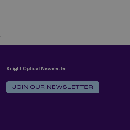
rently reading page
Page
Next
Knight Optical Newsletter
JOIN OUR NEWSLETTER