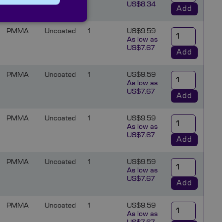
US$8.34
Add
PMMA
Uncoated
1
US$9.59
As low as
US$7.67
Add
PMMA
Uncoated
1
US$9.59
As low as
US$7.67
Add
PMMA
Uncoated
1
US$9.59
As low as
US$7.67
Add
PMMA
Uncoated
1
US$9.59
As low as
US$7.67
Add
PMMA
Uncoated
1
US$9.59
As low as