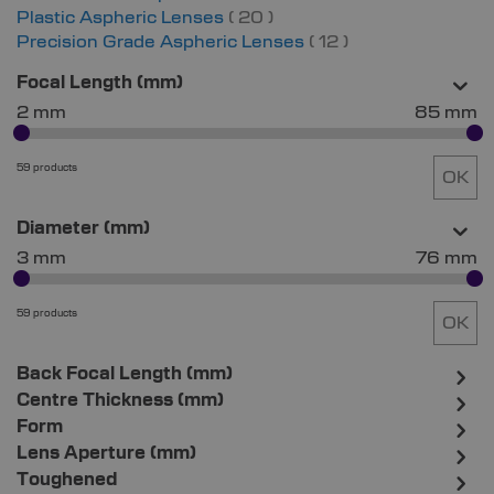
items
Plastic Aspheric Lenses
20
items
Precision Grade Aspheric Lenses
12
Focal Length (mm)
2 mm
85 mm
59 products
OK
Diameter (mm)
3 mm
76 mm
59 products
OK
Back Focal Length (mm)
Centre Thickness (mm)
Form
Lens Aperture (mm)
Toughened