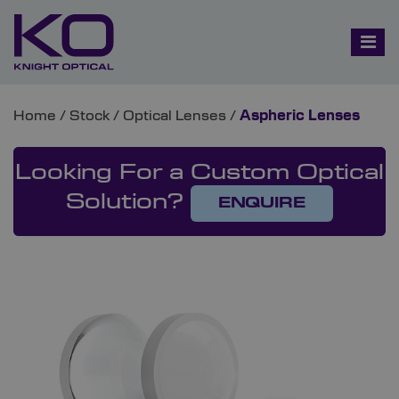
Home
/
Stock
/
Optical Lenses
/
Aspheric Lenses
Looking For a Custom Optical
Solution?
ENQUIRE