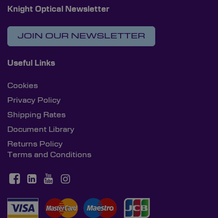
Knight Optical Newsletter
JOIN OUR NEWSLETTER
Useful Links
Cookies
Privacy Policy
Shipping Rates
Document Library
Returns Policy
Terms and Conditions