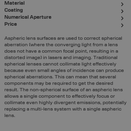
Material
Coating
Numerical Aperture
Price
Aspheric lens surfaces are used to correct spherical
aberration (where the converging light from a lens
does not have a common focal point, resulting in a
distorted image) in lasers and imaging. Traditional
spherical lenses cannot collimate light effectively
because even small angles of incidence can produce
spherical aberrations. This can mean that several
components may be required to get the desired
result. The non-spherical surface of an aspheric lens
allows a single component to effectively focus or
collimate even highly divergent emissions, potentially
replacing a multi-lens system with a single aspheric
lens.