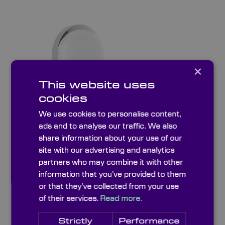
×
This website uses
cookies
We use cookies to personalise content,
ads and to analyse our traffic. We also
Fire Polished Aspheric Lenses
share information about your use of our
site with our advertising and analytics
partners who may combine it with other
information that you’ve provided to them
or that they’ve collected from your use
of their services.
Read more.
Strictly
Performance