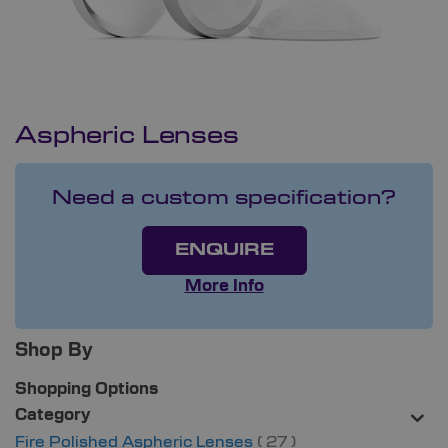
Aspheric Lenses
Need a custom specification?
ENQUIRE
More Info
Shop By
Shopping Options
Category
items
Fire Polished Aspheric Lenses
27