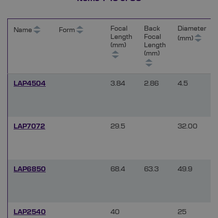
Focal
Back
Diameter
Name
Form
Length
Focal
(mm)
(mm)
Length
(mm)
LAP4504
3.84
2.86
4.5
LAP7072
29.5
32.00
LAP6850
68.4
63.3
49.9
LAP2540
40
25