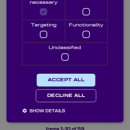
necessary
Targeting
Functionality
Plastic Aspheric Lenses
Unclassified
ACCEPT ALL
DECLINE ALL
SHOW DETAILS
Precision Grade Aspheric Lenses
Items
1
-
10
of
59