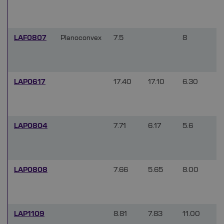
LAF0807
Planoconvex
7.5
8
LAP0617
17.40
17.10
6.30
LAP0804
7.71
6.17
5.6
LAP0808
7.66
5.65
8.00
LAP1109
8.81
7.83
11.00