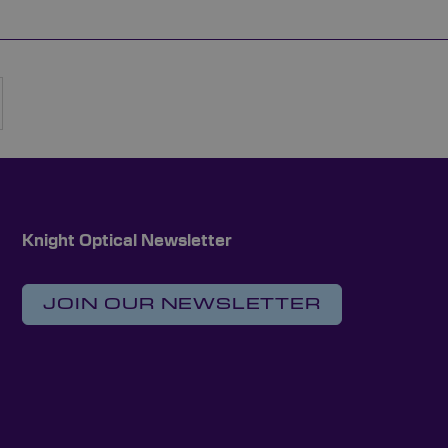
rently reading page
Page
Next
Knight Optical Newsletter
JOIN OUR NEWSLETTER