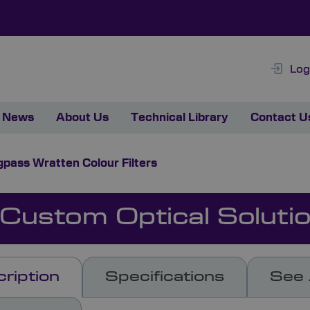
Log
News
About Us
Technical Library
Contact U
pass Wratten Colour Filters
 Custom Optical Soluti
ription
Specifications
See 