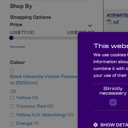
Shop By
411FWP75
Shopping Options
pdf
Price
US$77.00
US$166.99
430FWP7
This webs
pdf
12 products
OK
We use cookies t
information abou
Colour
494FWP7
combine it with 
pdf
your use of their
Black (Absorbs Visible Passes IR up
to 2500nm)
Strictly
519FWP7
3
necessary
Yellow
3
pdf
Tricolour Red
2
Yellow (UV Absorbing)
2
528FWP7
pdf
Orange
1
SHOW DETA