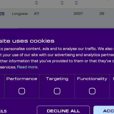
75
Longpass
411
2697
2B
575
Longpass
430
2715
2E
ite uses cookies
o personalise content, ads and to analyse our traffic. We also
t your use of our site with our advertising and analytics part
575
Longpass
494
2698
8
other information that you’ve provided to them or that they’ve 
 services.
Read more.
Performance
Targeting
Functionality
575
Longpass
519
2696
12
575
Longpass
528
2694
15
ILS
DECLINE ALL
ACC