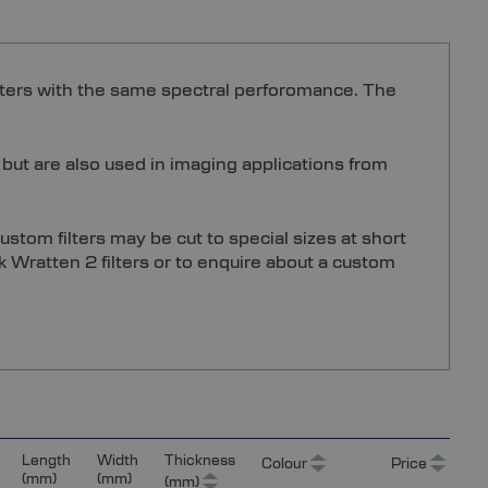
filters with the same spectral perforomance. The
 but are also used in imaging applications from
stom filters may be cut to special sizes at short
k Wratten 2 filters or to enquire about a custom
Length
Width
Thickness
Colour
Price
(mm)
(mm)
(mm)