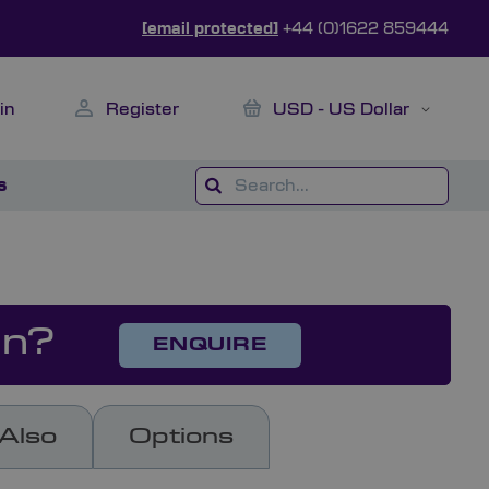
[email protected]
+44 (0)1622 859444
My Cart
Currency
in
Register
USD - US Dollar
s
on?
ENQUIRE
Also
Options