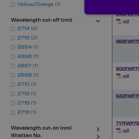
Yellow/Orange
1
540FWP7
Wavelength cut-off (nm)
pdf
2714
2
2715
2
568FWP7
2694
1
2696
1
2697
1
600FWP7
2698
1
pdf
2710
1
2712
1
622FWP7
2716
1
2718
1
717FWP75
Wavelength cut-on (nm)
pdf
Wratten No.