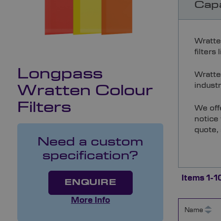
Capa
Wratte
filters
Longpass
Wratten
industr
Wratten Colour
Filters
We off
notice 
quote,
Need a custom
specification?
Items
1
-
1
ENQUIRE
More Info
Name