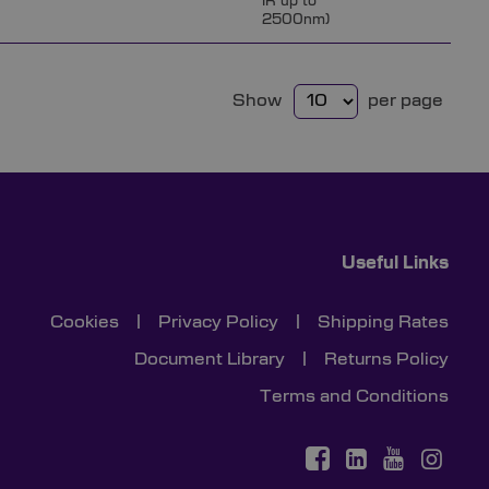
IR up to
2500nm)
Show
per page
Useful Links
Cookies
|
Privacy Policy
|
Shipping Rates
Document Library
|
Returns Policy
Terms and Conditions