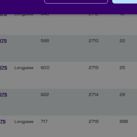
575
Longpass
540
2712
16
575
568
2710
22
575
Longpass
600
2715
25
575
622
2714
29
75
Longpass
717
2718
89B