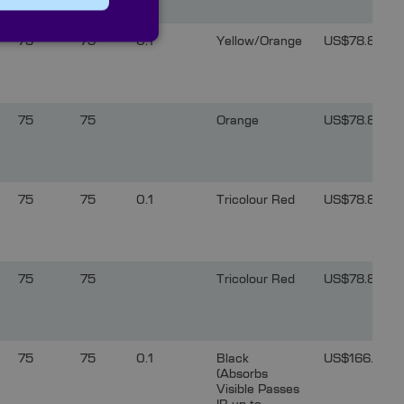
75
75
0.1
Yellow/Orange
US$78.81
75
75
Orange
US$78.81
75
75
0.1
Tricolour Red
US$78.81
75
75
Tricolour Red
US$78.81
75
75
0.1
Black
US$166.24
(Absorbs
Visible Passes