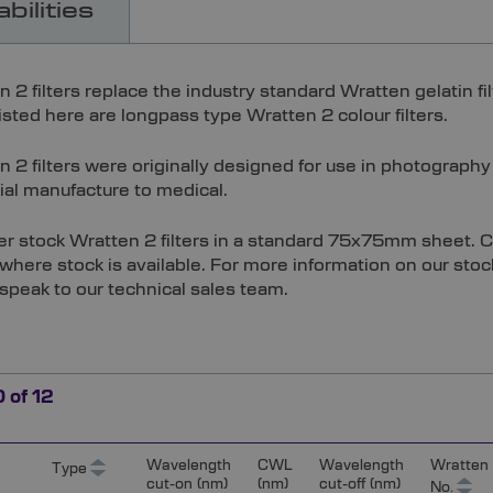
bilities
n 2 filters replace the industry standard Wratten gelatin 
 listed here are longpass type Wratten 2 colour filters.
 2 filters were originally designed for use in photography
ial manufacture to medical.
er stock Wratten 2 filters in a standard 75x75mm sheet. Cu
where stock is available. For more information on our stoc
 speak to our technical sales team.
0
of
12
Wavelength
CWL
Wavelength
Wratten
Type
cut-on (nm)
(nm)
cut-off (nm)
No.