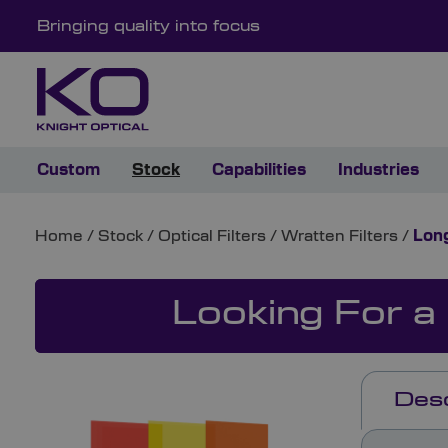
Bringing quality into focus
Custom
Stock
Capabilities
Industries
Home
/
Stock
/
Optical Filters
/
Wratten Filters
/
Long
Looking For a
Desc