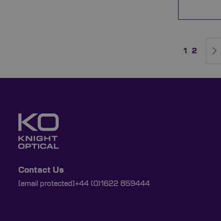
Page
You're cur
Page
1
2
Contact Us
[email protected]
+44 (0)1622 859444