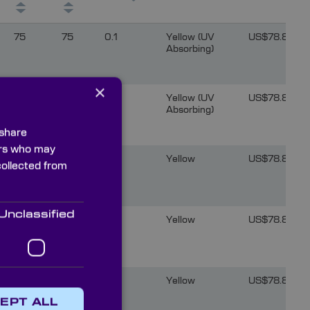
75
75
0.1
Yellow (UV
US$78.81
Absorbing)
×
75
75
0.1
Yellow (UV
US$78.81
Absorbing)
 share
ners who may
75
75
0.1
Yellow
US$78.81
collected from
Unclassified
75
75
0.1
Yellow
US$78.81
75
75
0.1
Yellow
US$78.81
EPT ALL