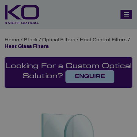
Home
/
Stock
/
Optical Filters
/
Heat Control Filters
/
Heat Glass Filters
Looking For a Custom Optical
Solution?
ENQUIRE