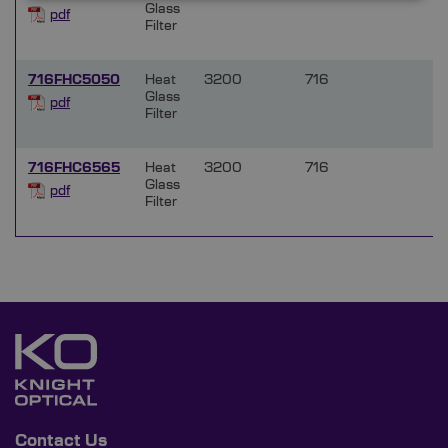
Glass
pdf
Filter
716FHC5050
Heat
3200
716
Glass
pdf
Filter
716FHC6565
Heat
3200
716
Glass
pdf
Filter
Contact Us