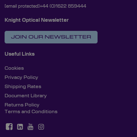
[email protected]
+44 (0)1622 859444
Knight Optical Newsletter
JOIN OUR NEWSLETTER
Useful Links
Cookies
Privacy Policy
Shipping Rates
Document Library
Returns Policy
Terms and Conditions