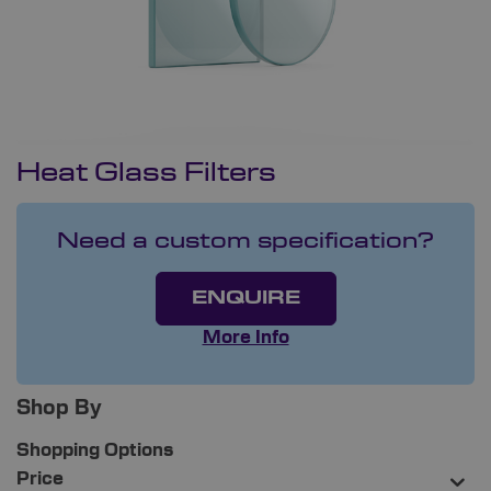
Heat Glass Filters
Need a custom specification?
ENQUIRE
More Info
Shop By
Shopping Options
Price