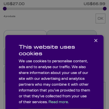
US$27.00
US$66.99
4 products
OK
×
Description
Specifications
This website uses
cookies
See Also
Options
We use cookies to personalise content,
ads and to analyse our traffic. We also
share information about your use of our
Docs & Drgs
site with our advertising and analytics
partners who may combine it with other
Schott KG1 filters are used in lighting systems to
information that you’ve provided to them
remove the near IR thermal energy from a light
or that they’ve collected from your use
source and transmit the visible. As the heat is
of their services.
Read more.
absorbed in the filter care must be taken that the