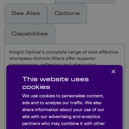
See Also
Options
Capabilities
Knight Optical’s complete range of cost effective
shortpass dichroic filters offer superior
transmission, reflection and absorption
×
characteristics
This website uses
Shortpass filters are designed to transmit
cookies
wavelengths lower than the cut off point and
We use cookies to personalise content,
reflect all higher wavelengths. Knight Optical's
ads and to analyse our traffic. We also
Dichroic filters are comprised of a thin-film
dielectric coating on glass, resulting in sharp
share information about your use of our
transitions between the transmitted and
site with our advertising and analytics
reflected bands. With negligible absorption, this
partners who may combine it with other
type of filter is ideal for high powers and lacks the