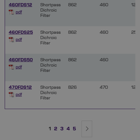
460FDS12
Shortpass
862
460
12.5
Dichroic
pdf
Filter
460FDS25
Shortpass
862
460
25.
Dichroic
pdf
Filter
460FDS50
Shortpass
862
460
Dichroic
pdf
Filter
470FDS12
Shortpass
826
470
12.5
Dichroic
pdf
Filter
Page
You're currently reading page
Page
Page
Page
Page
Page
Next
1
2
3
4
5