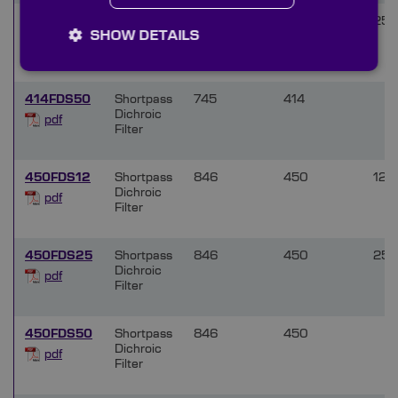
414FDS25
Shortpass
745
414
25.
SHOW DETAILS
Dichroic
pdf
Filter
414FDS50
Shortpass
745
414
Dichroic
pdf
Filter
450FDS12
Shortpass
846
450
12.5
Dichroic
pdf
Filter
450FDS25
Shortpass
846
450
25.
Dichroic
pdf
Filter
450FDS50
Shortpass
846
450
Dichroic
pdf
Filter