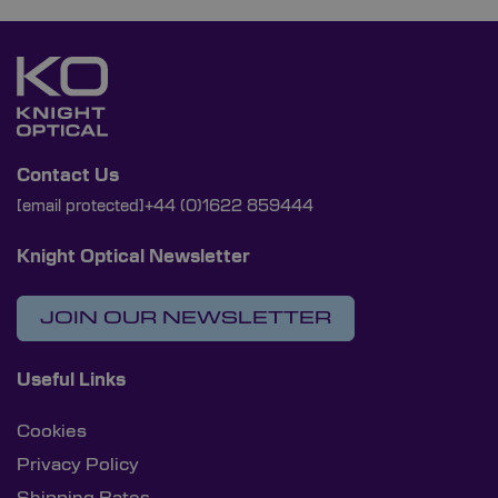
Contact Us
[email protected]
+44 (0)1622 859444
Knight Optical Newsletter
JOIN OUR NEWSLETTER
Useful Links
Cookies
Privacy Policy
Shipping Rates