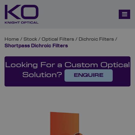
Home
/
Stock
/
Optical Filters
/
Dichroic Filters
/
Shortpass Dichroic Filters
Looking For a Custom Optical
Solution?
ENQUIRE