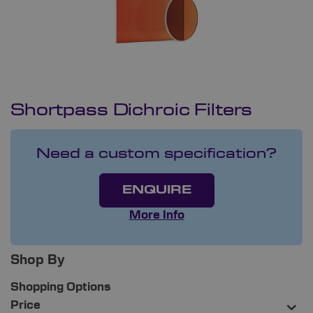
Shortpass Dichroic Filters
Need a custom specification?
ENQUIRE
More Info
Shop By
Shopping Options
Price