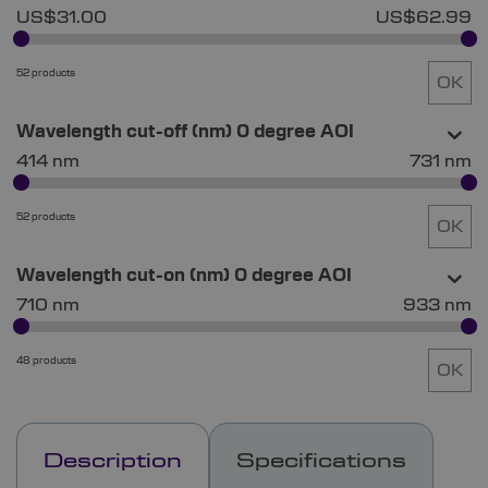
US$31.00
US$62.99
52 products
OK
Wavelength cut-off (nm) 0 degree AOI
414 nm
731 nm
52 products
OK
Wavelength cut-on (nm) 0 degree AOI
710 nm
933 nm
48 products
OK
Description
Specifications